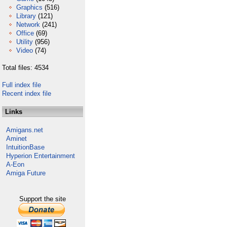
Graphics
(516)
Library
(121)
Network
(241)
Office
(69)
Utility
(956)
Video
(74)
Total files: 4534
Full index file
Recent index file
Links
Amigans.net
Aminet
IntuitionBase
Hyperion Entertainment
A-Eon
Amiga Future
Support the site