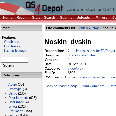
Home
Recent
Stats
Search
Submit
Uploads
Mirrors
Co
Menu
File comments for:
Video
»
Play
» noskin_
Features
Noskin_dvskin
Crashlogs
Bug tracker
Locale browser
Description:
2 minimalist skins for DVPlayer
Download:
noskin_dvskin.lha
Version:
1
Date:
01 Sep 2011
Category:
video/play
FileID:
6592
Categories
RSS Feed url:
https://www.os4depot.net/modul
Audio
(351)
[Back to readme page]
[Add Comment]
[Ref
Datatype
(51)
Demo
(206)
Development
(625)
Document
(24)
Driver
(102)
Emulation
(155)
Game
(1043)