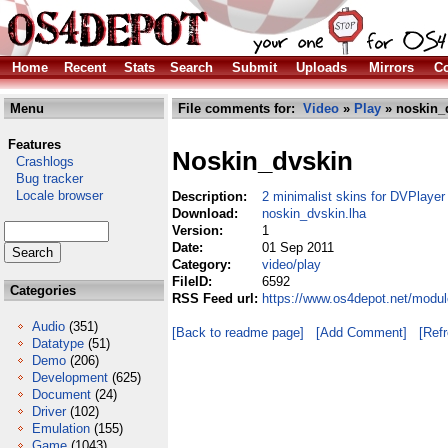
Home
Recent
Stats
Search
Submit
Uploads
Mirrors
Co
Menu
File comments for:
Video
»
Play
» noskin_
Features
Noskin_dvskin
Crashlogs
Bug tracker
Locale browser
Description:
2 minimalist skins for DVPlayer
Download:
noskin_dvskin.lha
Version:
1
Date:
01 Sep 2011
Category:
video/play
FileID:
6592
Categories
RSS Feed url:
https://www.os4depot.net/modul
Audio
(351)
[Back to readme page]
[Add Comment]
[Ref
Datatype
(51)
Demo
(206)
Development
(625)
Document
(24)
Driver
(102)
Emulation
(155)
Game
(1043)