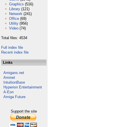
Graphics
(516)
Library
(121)
Network
(241)
Office
(69)
Utility
(956)
Video
(74)
Total files: 4534
Full index file
Recent index file
Links
Amigans.net
Aminet
IntuitionBase
Hyperion Entertainment
A-Eon
Amiga Future
Support the site