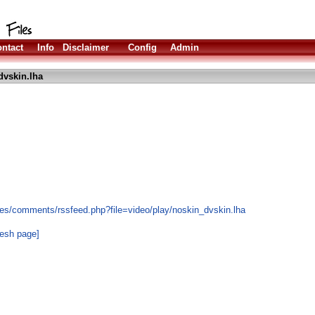
ntact
Info
Disclaimer
Config
Admin
dvskin.lha
es/comments/rssfeed.php?file=video/play/noskin_dvskin.lha
resh page]