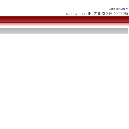
Logo by
McFly
(anonymous IP: 216.73.216.40,2496)