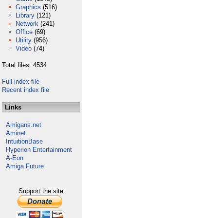
Graphics
(516)
Library
(121)
Network
(241)
Office
(69)
Utility
(956)
Video
(74)
Total files: 4534
Full index file
Recent index file
Links
Amigans.net
Aminet
IntuitionBase
Hyperion Entertainment
A-Eon
Amiga Future
Support the site