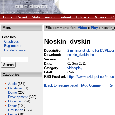
Home
Recent
Stats
Search
Submit
Uploads
Mirrors
Co
Menu
File comments for:
Video
»
Play
» noskin_
Features
Noskin_dvskin
Crashlogs
Bug tracker
Locale browser
Description:
2 minimalist skins for DVPlayer
Download:
noskin_dvskin.lha
Version:
1
Date:
01 Sep 2011
Category:
video/play
FileID:
6592
Categories
RSS Feed url:
https://www.os4depot.net/modul
Audio
(351)
[Back to readme page]
[Add Comment]
[Ref
Datatype
(51)
Demo
(206)
Development
(625)
Document
(24)
Driver
(102)
Emulation
(155)
Game
(1043)