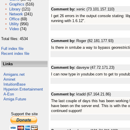
Graphics
(516)
Library
(121)
Comment by:
xenic (73.101.157.110)
Network
(241)
I get 26 errors in the output console stating: li
Office
(69)
running with 1.6.12".
Utility
(956)
Video
(74)
Total files: 4534
Comment by:
Roger (82.181.177.93)
Is there in smtube a way to bypass georestrict
Full index file
Recent index file
Links
Comment by:
daveyw (47.72.171.23)
I can now type in youtube.com to get to you
Amigans.net
Aminet
IntuitionBase
Hyperion Entertainment
A-Eon
Comment by:
ktadd (67.164.21.86)
Amiga Future
The last couple of days this has been working
have been on the server end. This is with the 
continued support!
Support the site