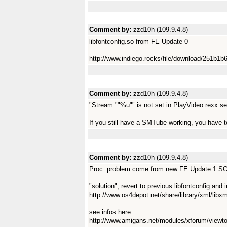
Comment by:
zzd10h (109.9.4.8)
libfontconfig.so from FE Update 0
http://www.indiego.rocks/file/download/251b
Comment by:
zzd10h (109.9.4.8)
"Stream ""%u"" is not set in PlayVideo.rexx set
If you still have a SMTube working, you have
Comment by:
zzd10h (109.9.4.8)
Proc: problem come from new FE Update 1 SObj
"solution", revert to previous libfontconfig and i
http://www.os4depot.net/share/library/xml/libxm
see infos here :
http://www.amigans.net/modules/xforum/view