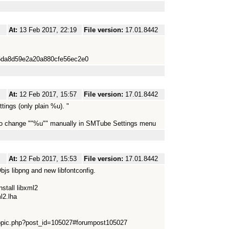
At:
13 Feb 2017, 22:19
File version:
17.01.8442
1b6da8d59e2a20a880cfe56ec2e0
At:
12 Feb 2017, 15:57
File version:
17.01.8442
tings (only plain %u). "
 to change ""%u"" manually in SMTube Settings menu
At:
12 Feb 2017, 15:53
File version:
17.01.8442
s libpng and new libfontconfig.
nstall libxml2
l2.lha
topic.php?post_id=105027#forumpost105027