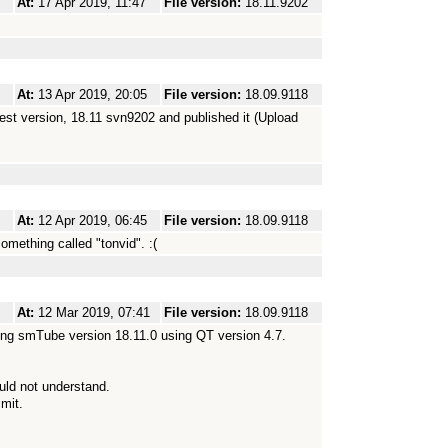
At:
17 Apr 2019, 11:47
File version:
18.11.9202
At:
13 Apr 2019, 20:05
File version:
18.09.9118
atest version, 18.11 svn9202 and published it (Upload
At:
12 Apr 2019, 06:45
File version:
18.09.9118
something called "tonvid". :(
At:
12 Mar 2019, 07:41
File version:
18.09.9118
rting smTube version 18.11.0 using QT version 4.7.
ould not understand.
imit.