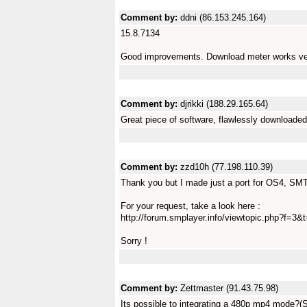
Comment by:
ddni (86.153.245.164)
15.8.7134
Good improvements. Download meter works ver
Comment by:
djrikki (188.29.165.64)
Great piece of software, flawlessly downloade
Comment by:
zzd10h (77.198.110.39)
Thank you but I made just a port for OS4, SMTu
For your request, take a look here :
http://forum.smplayer.info/viewtopic.php?f=
Sorry !
Comment by:
Zettmaster (91.43.75.98)
Its possible to integrating a 480p mp4 mode