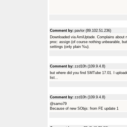
Comment by:
pavlor (89.102.51.236)
Downloaded via AmiUptade. Complains about mis
proc: assign (of course nothing unbearable, bu
settings (only plain %u).
Comment by:
zzd10h (109.9.4.8)
but where did you find SMTube 17.01. I uploaded
list...
Comment by:
zzd10h (109.9.4.8)
@samo79
Because of new SObjs: from FE update 1