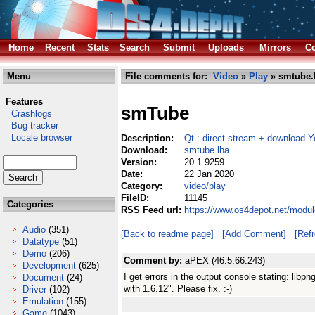
Home
Recent
Stats
Search
Submit
Uploads
Mirrors
Co
Menu
File comments for:
Video
»
Play
» smtube.
Features
smTube
Crashlogs
Bug tracker
Locale browser
Description:
Qt : direct stream + download 
Download:
smtube.lha
Version:
20.1.9259
Date:
22 Jan 2020
Category:
video/play
FileID:
11145
Categories
RSS Feed url:
https://www.os4depot.net/modul
Audio
(351)
[Back to readme page]
[Add Comment]
[Ref
Datatype
(51)
Demo
(206)
Comment by:
aPEX (46.5.66.243)
Development
(625)
I get errors in the output console stating: libpn
Document
(24)
with 1.6.12". Please fix. :-)
Driver
(102)
Emulation
(155)
Game
(1043)