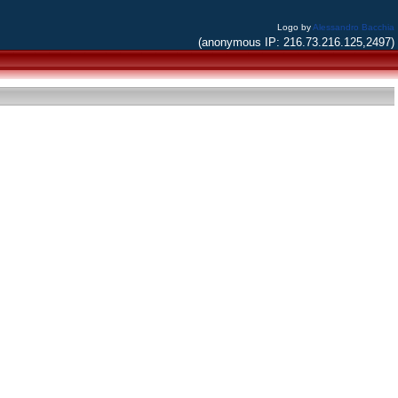
Logo by
Alessandro Bacchia
(anonymous IP: 216.73.216.125,2497)