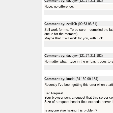
Comment by:
daveyw (121.74.211.182)
Nope, no difference.
Comment by:
zzd10h (90.63.93.61)
Still work for me. To be sure, I compiled the l
queue for the moment).
Maybe that it will work for you, with luck.
Comment by:
daveyw (121.74.211.182)
No matter what I type in the url bar, it goes to 
Comment by:
ktadd (24.130.99.184)
Recently I've been getting this error when sta
Bad Request
Your browser sent a request that this server c
Size of a request header field exceeds server l
Is anyone else having this problem?