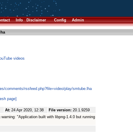
ntact
Info
Disclaimer
Config
Admin
lha
YouTube videos
es/comments/rssfeed.php?file=video/play/smtube.lha
resh page]
At:
24 Apr 2020, 12:38
File version:
20.1.9259
g warning: "Application built with libpng-1.4.0 but running