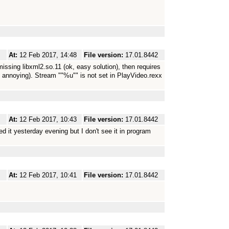
At:
12 Feb 2017, 14:48
File version:
17.01.8442
sing libxml2.so.11 (ok, easy solution), then requires
t annoying). Stream ""%u"" is not set in PlayVideo.rexx
At:
12 Feb 2017, 10:43
File version:
17.01.8442
 it yesterday evening but I don't see it in program
At:
12 Feb 2017, 10:41
File version:
17.01.8442