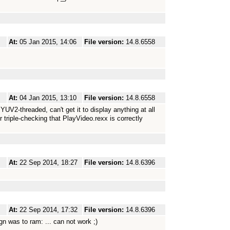
At:
05 Jan 2015, 14:06
File version:
14.8.6558
At:
04 Jan 2015, 13:10
File version:
14.8.6558
UV2-threaded, can't get it to display anything at all
 triple-checking that PlayVideo.rexx is correctly
At:
22 Sep 2014, 18:27
File version:
14.8.6396
At:
22 Sep 2014, 17:32
File version:
14.8.6396
gn was to ram: ... can not work ;)