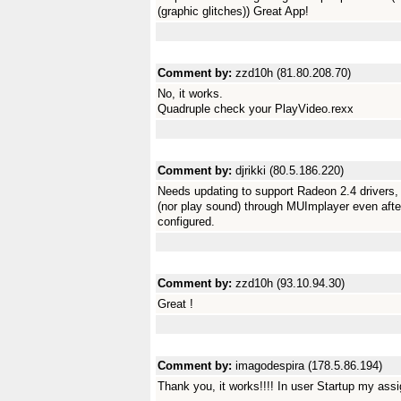
(graphic glitches)) Great App!
Comment by:
zzd10h (81.80.208.70)
No, it works.
Quadruple check your PlayVideo.rexx
Comment by:
djrikki (80.5.186.220)
Needs updating to support Radeon 2.4 drivers, Y
(nor play sound) through MUImplayer even after
configured.
Comment by:
zzd10h (93.10.94.30)
Great !
Comment by:
imagodespira (178.5.86.194)
Thank you, it works!!!! In user Startup my assi