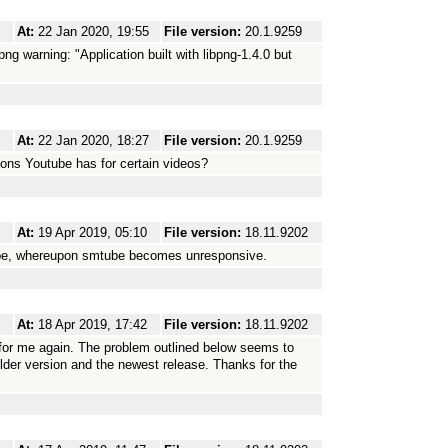
At:
22 Jan 2020, 19:55
File version:
20.1.9259
bpng warning: "Application built with libpng-1.4.0 but
At:
22 Jan 2020, 18:27
File version:
20.1.9259
ions Youtube has for certain videos?
At:
19 Apr 2019, 05:10
File version:
18.11.9202
tube, whereupon smtube becomes unresponsive.
At:
18 Apr 2019, 17:42
File version:
18.11.9202
 for me again. The problem outlined below seems to
older version and the newest release. Thanks for the