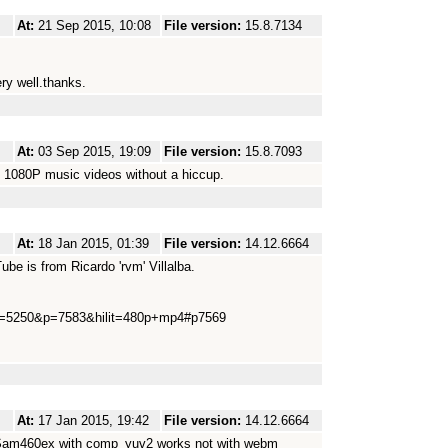
At:
21 Sep 2015, 10:08
File version:
15.8.7134
y well.thanks.
At:
03 Sep 2015, 19:09
File version:
15.8.7093
d 1080P music videos without a hiccup.
At:
18 Jan 2015, 01:39
File version:
14.12.6664
be is from Ricardo 'rvm' Villalba.
3&t=5250&p=7583&hilit=480p+mp4#p7569
At:
17 Jan 2015, 19:42
File version:
14.12.6664
?(Sam460ex with comp_yuv2 works not with webm