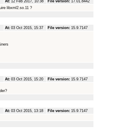
At:
12 Feb 2017, 10:38
File version:
17.01.8442
ire libxml2.so.11 ?
At:
03 Oct 2015, 15:37
File version:
15.9.7147
iners
At:
03 Oct 2015, 15:20
File version:
15.9.7147
ader?
At:
03 Oct 2015, 13:18
File version:
15.9.7147