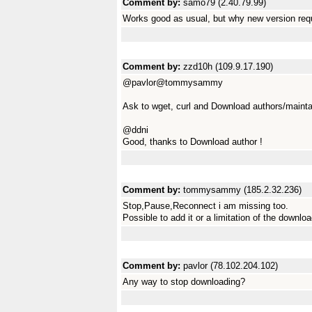
Comment by:
samo79 (2.40.79.99)
Works good as usual, but why new version requ
Comment by:
zzd10h (109.9.17.190)
@pavlor@tommysammy
Ask to wget, curl and Download authors/mainta
@ddni
Good, thanks to Download author !
Comment by:
tommysammy (185.2.32.236)
Stop,Pause,Reconnect i am missing too.
Possible to add it or a limitation of the downlo
Comment by:
pavlor (78.102.204.102)
Any way to stop downloading?