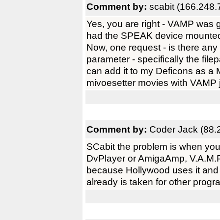
Comment by:
scabit (166.248.
Yes, you are right - VAMP was 
had the SPEAK device mounted 
Now, one request - is there an
parameter - specifically the file
can add it to my Deficons as a 
mivoesetter movies with VAMP ju
Comment by:
Coder Jack (88.
SCabit the problem is when you
DvPlayer or AmigaAmp, V.A.M.P.
because Hollywood uses it and 
already is taken for other pro