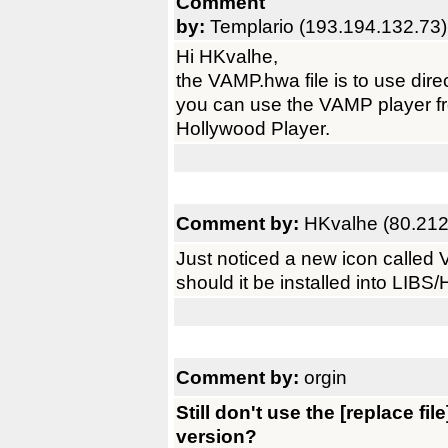
Comment
by:
Templario (193.194.132.73)
Hi HKvalhe,
the VAMP.hwa file is to use dire
you can use the VAMP player fr
Hollywood Player.
Comment by:
HKvalhe (80.212
Just noticed a new icon called V
should it be installed into LIBS
Comment by:
orgin
Still don't use the [replace fi
version?