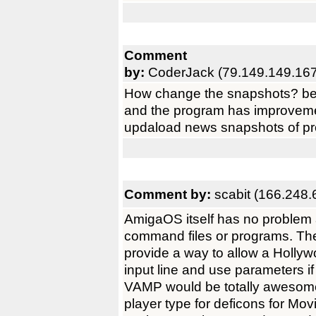
Comment
by:
CoderJack (79.149.149.167
How change the snapshots? beca
and the program has improvemen
updaload news snapshots of pro
Comment by:
scabit (166.248.
AmigaOS itself has no problem 
command files or programs. The
provide a way to allow a Holly
input line and use parameters i
VAMP would be totally awesome i
player type for deficons for Movie