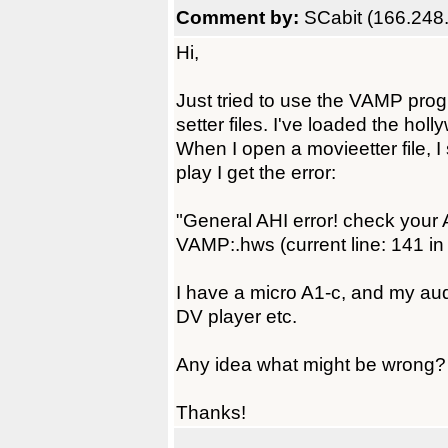
Comment by:
SCabit (166.248
Hi,
Just tried to use the VAMP pr
setter files. I've loaded the hol
When I open a movieetter file, I 
play I get the error:
"General AHI error! check your A
VAMP:.hws (current line: 141 in
I have a micro A1-c, and my au
DV player etc.
Any idea what might be wrong?
Thanks!