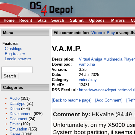
Home
Recent
Stats
Search
Submit
Uploads
Mirrors
Co
Menu
File comments for:
Video
»
Play
» vamp.lh
Features
V.A.M.P.
Crashlogs
Bug tracker
Locale browser
Description:
Virtual Amiga Multimedia Player
Download:
vamp.lha
Version:
3.25
Date:
24 Jul 2025
Category:
video/play
FileID:
13431
Categories
RSS Feed url:
https://www.os4depot.net/modu
Audio
(351)
[Back to readme page]
[Add Comment]
[Ref
Datatype
(51)
Demo
(206)
Comment by:
HKvalhe (84.49.
Development
(625)
Document
(24)
Unfortunately, on my X5000 usi
Driver
(102)
Emulation
(155)
System boot partition, it seems i
Game
(1044)