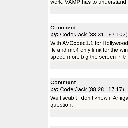
work, VAMP has to understand 
Comment
by:
CoderJack (88.31.167.102)
With AVCodec1.1 for Hollywood 
flv and mp4 only limit for the
speed more big the screen in th
Comment
by:
CoderJack (88.28.117.17)
Well scabit I don't know if Ami
question.