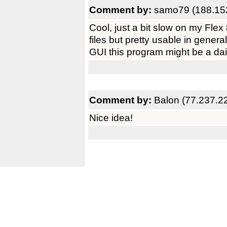
Comment by:
samo79 (188.15
Cool, just a bit slow on my Flex
files but pretty usable in gener
GUI this program might be a dail
Comment by:
Balon (77.237.2
Nice idea!