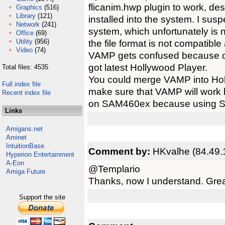
flicanim.hwp plugin to work, despi
Graphics
(516)
Library
(121)
installed into the system. I sus
Network
(241)
system, which unfortunately is 
Office
(69)
Utility
(956)
the file format is not compatibl
Video
(74)
VAMP gets confused because of t
got latest Hollywood Player.
Total files: 4535
You could merge VAMP into Holly
Full index file
make sure that VAMP will work b
Recent index file
on SAM460ex because using SFS
Links
Amigans.net
Aminet
IntuitionBase
Comment by:
HKvalhe (84.49.
Hyperion Entertainment
A-Eon
@Templario
Amiga Future
Thanks, now I understand. Grea
Support the site