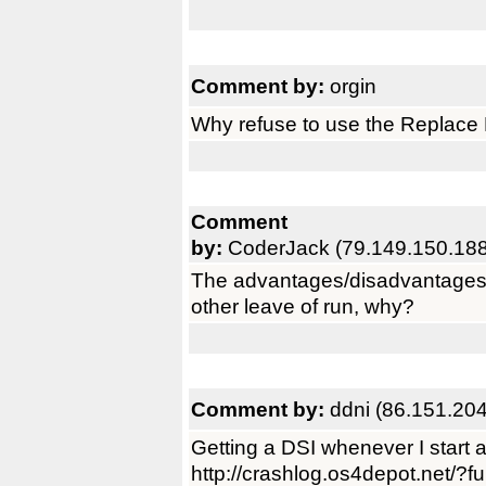
Comment by:
orgin
Why refuse to use the Replace F
Comment
by:
CoderJack (79.149.150.188
The advantages/disadvantages
other leave of run, why?
Comment by:
ddni (86.151.20
Getting a DSI whenever I start a 
http://crashlog.os4depot.net/?