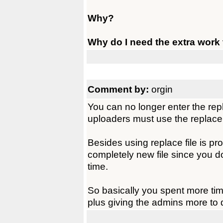
Why?
Why do I need the extra work 
Comment by:
orgin
You can no longer enter the rep
uploaders must use the replace 
Besides using replace file is pr
completely new file since you don
time.
So basically you spent more ti
plus giving the admins more to d