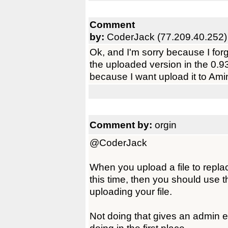
Comment
by:
CoderJack (77.209.40.252)
Ok, and I'm sorry because I forg
the uploaded version in the 0.93
because I want upload it to Amin
Comment by:
orgin
@CoderJack
When you upload a file to replac
this time, then you should use 
uploading your file.
Not doing that gives an admin 