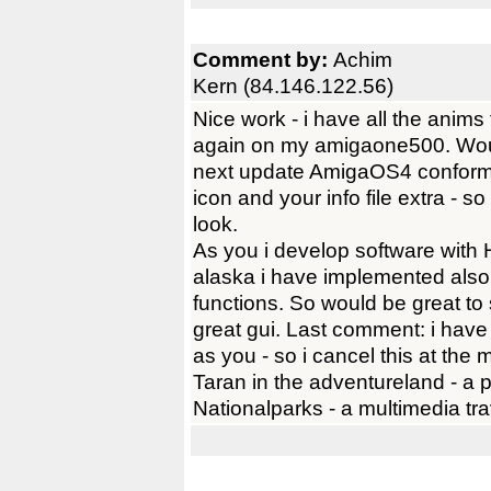
Comment by:
Achim
Kern (84.146.122.56)
Nice work - i have all the anim
again on my amigaone500. Would
next update AmigaOS4 conform i
icon and your info file extra - so
look.
As you i develop software with H
alaska i have implemented also 
functions. So would be great to 
great gui. Last comment: i have
as you - so i cancel this at the 
Taran in the adventureland - a 
Nationalparks - a multimedia tra