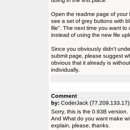
doing in the first place.
Open the readme page of your f
see a set of grey buttons with 
file". The next time you want to
instead of using the new file u
Since you obviously didn't unde
submit page, please suggest wh
obvious that it already is withou
individually.
Comment
by:
CoderJack (77.209.133.17)
Sorry, this is the 0.93B version.
And What do you want make wit
explain, please, thanks.