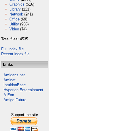
Graphics
(516)
Library
(121)
Network
(241)
Office
(69)
Utility
(956)
Video
(74)
Total files: 4535
Full index file
Recent index file
Links
Amigans.net
Aminet
IntuitionBase
Hyperion Entertainment
A-Eon
Amiga Future
Support the site