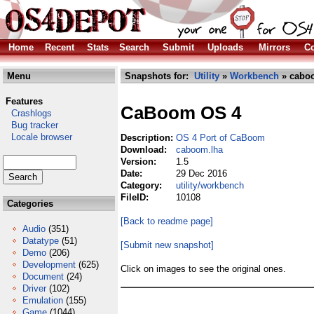
Home
Recent
Stats
Search
Submit
Uploads
Mirrors
Co
Menu
Snapshots for:
Utility
»
Workbench
» cabo
Features
CaBoom OS 4
Crashlogs
Bug tracker
Locale browser
Description:
OS 4 Port of CaBoom
Download:
caboom.lha
Version:
1.5
Date:
29 Dec 2016
Category:
utility/workbench
FileID:
10108
Categories
[Back to readme page]
Audio
(351)
Datatype
(51)
[Submit new snapshot]
Demo
(206)
Development
(625)
Click on images to see the original ones.
Document
(24)
Driver
(102)
Emulation
(155)
Game
(1044)