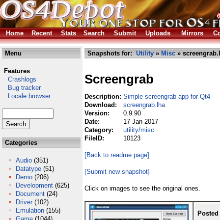
Home
Recent
Stats
Search
Submit
Uploads
Mirrors
Co
Menu
Snapshots for:
Utility
»
Misc
» screengrab.
Features
Screengrab
Crashlogs
Bug tracker
Locale browser
Description:
Simple screengrab app for Qt4
Download:
screengrab.lha
Version:
0.9.90
Date:
17 Jan 2017
Category:
utility/misc
FileID:
10123
Categories
[Back to readme page]
Audio
(351)
Datatype
(51)
[Submit new snapshot]
Demo
(206)
Development
(625)
Click on images to see the original ones.
Document
(24)
Driver
(102)
Emulation
(155)
Posted
Game
(1044)