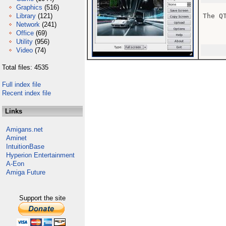
Graphics
(516)
Library
(121)
The Q
Network
(241)
Office
(69)
Utility
(956)
Video
(74)
Total files: 4535
Full index file
Recent index file
Links
Amigans.net
Aminet
IntuitionBase
Hyperion Entertainment
A-Eon
Amiga Future
Support the site