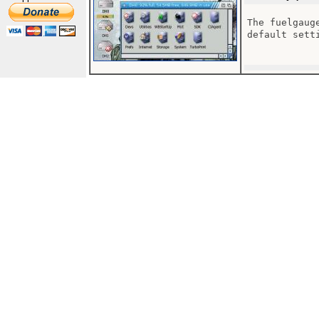
The fuelgaug
default sett