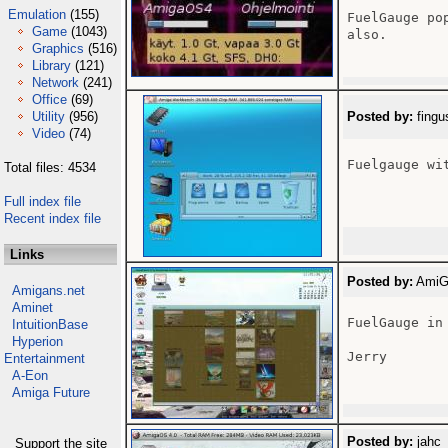
Emulation
(155)
FuelGauge po
Game
(1043)
also.

Graphics
(516)
Library
(121)
Network
(241)
Office
(69)
Utility
(956)
Posted by:
fingu
Video
(74)
Fuelgauge wi
Total files: 4534
Full index file
Recent index file
Links
Posted by:
AmiGa
Amigans.net
Aminet
FuelGauge in
IntuitionBase
Hyperion
Jerry

Entertainment
A-Eon
Amiga Future
Posted by:
jahc 
Support the site