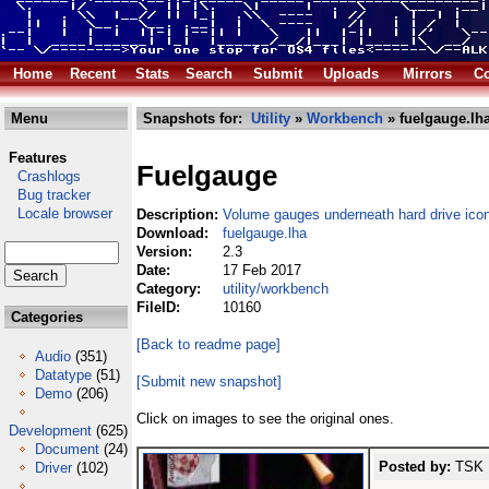
Home
Recent
Stats
Search
Submit
Uploads
Mirrors
Co
Menu
Snapshots for:
Utility
»
Workbench
» fuelgauge.lh
Features
Fuelgauge
Crashlogs
Bug tracker
Locale browser
Description:
Volume gauges underneath hard drive ico
Download:
fuelgauge.lha
Version:
2.3
Date:
17 Feb 2017
Category:
utility/workbench
FileID:
10160
Categories
[Back to readme page]
Audio
(351)
Datatype
(51)
[Submit new snapshot]
Demo
(206)
Click on images to see the original ones.
Development
(625)
Document
(24)
Posted by:
TSK (
Driver
(102)