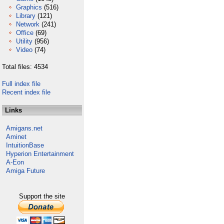
Graphics
(516)
Library
(121)
Network
(241)
Office
(69)
Utility
(956)
Video
(74)
Total files: 4534
Full index file
Recent index file
Links
Amigans.net
Aminet
IntuitionBase
Hyperion Entertainment
A-Eon
Amiga Future
Support the site