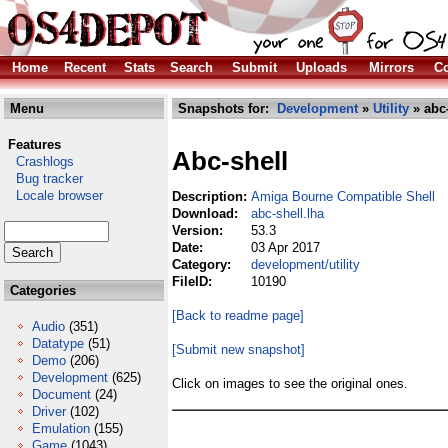
Home
Recent
Stats
Search
Submit
Uploads
Mirrors
Co
Menu
Snapshots for:
Development
»
Utility
» abc-
Features
Abc-shell
Crashlogs
Bug tracker
Locale browser
Description:
Amiga Bourne Compatible Shell
Download:
abc-shell.lha
Version:
53.3
Date:
03 Apr 2017
Category:
development/utility
FileID:
10190
Categories
[Back to readme page]
Audio
(351)
Datatype
(51)
[Submit new snapshot]
Demo
(206)
Development
(625)
Click on images to see the original ones.
Document
(24)
Driver
(102)
Emulation
(155)
Game
(1043)