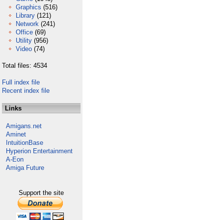
Graphics
(516)
Library
(121)
Network
(241)
Office
(69)
Utility
(956)
Video
(74)
Total files: 4534
Full index file
Recent index file
Links
Amigans.net
Aminet
IntuitionBase
Hyperion Entertainment
A-Eon
Amiga Future
Support the site