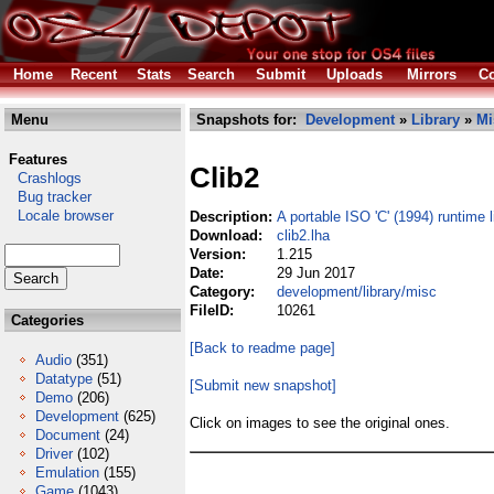
Home
Recent
Stats
Search
Submit
Uploads
Mirrors
Co
Menu
Snapshots for:
Development
»
Library
»
Mi
Features
Clib2
Crashlogs
Bug tracker
Locale browser
Description:
A portable ISO 'C' (1994) runtime l
Download:
clib2.lha
Version:
1.215
Date:
29 Jun 2017
Category:
development/library/misc
FileID:
10261
Categories
[Back to readme page]
Audio
(351)
Datatype
(51)
[Submit new snapshot]
Demo
(206)
Development
(625)
Click on images to see the original ones.
Document
(24)
Driver
(102)
Emulation
(155)
Game
(1043)