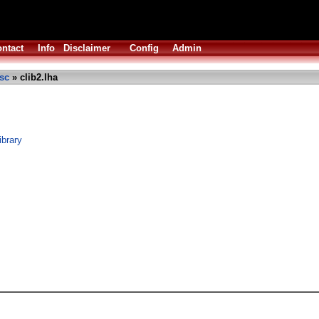
ntact
Info
Disclaimer
Config
Admin
sc
» clib2.lha
ibrary