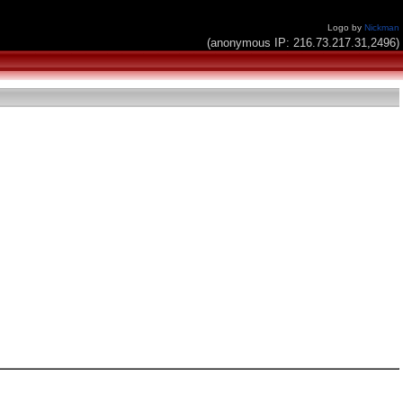
Logo by
Nickman
(anonymous IP: 216.73.217.31,2496)