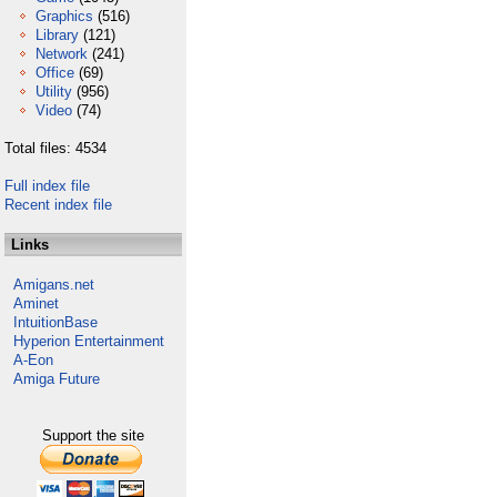
Graphics
(516)
Library
(121)
Network
(241)
Office
(69)
Utility
(956)
Video
(74)
Total files: 4534
Full index file
Recent index file
Links
Amigans.net
Aminet
IntuitionBase
Hyperion Entertainment
A-Eon
Amiga Future
Support the site