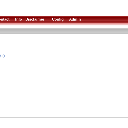
ntact
Info
Disclaimer
Config
Admin
4.0