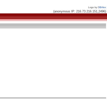
Logo by
DBAlex
(anonymous IP: 216.73.216.151,2496)