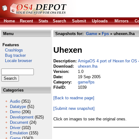
Home
Recent
Stats
Search
Submit
Uploads
Mirrors
Co
Menu
Snapshots for:
Game
»
Fps
» uhexen.lha
Features
Uhexen
Crashlogs
Bug tracker
Locale browser
Description:
AmigaOS 4 port of Hexen for OS 
Download:
uhexen.lha
Version:
1.0
Date:
19 Sep 2005
Category:
game/fps
FileID:
1039
Categories
[Back to readme page]
Audio
(351)
Datatype
(51)
[Submit new snapshot]
Demo
(206)
Development
(625)
Click on images to see the original ones.
Document
(24)
Driver
(102)
Emulation
(155)
Game
(1043)