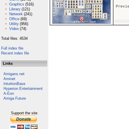
Graphics
(516)
Previe
Library
(121)
Network
(241)
Office
(69)
Utility
(956)
Video
(74)
Total files: 4534
Full index file
Recent index file
Links
Amigans.net
Aminet
IntuitionBase
Hyperion Entertainment
A-Eon
Amiga Future
Support the site