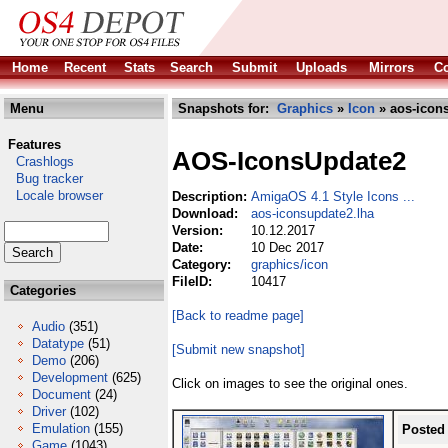
Home
Recent
Stats
Search
Submit
Uploads
Mirrors
Co
Menu
Snapshots for:
Graphics
»
Icon
» aos-icon
Features
AOS-IconsUpdate2
Crashlogs
Bug tracker
Locale browser
Description:
AmigaOS 4.1 Style Icons ...
Download:
aos-iconsupdate2.lha
Version:
10.12.2017
Date:
10 Dec 2017
Category:
graphics/icon
FileID:
10417
Categories
[Back to readme page]
Audio
(351)
Datatype
(51)
[Submit new snapshot]
Demo
(206)
Development
(625)
Click on images to see the original ones.
Document
(24)
Driver
(102)
Emulation
(155)
Posted
Game
(1043)