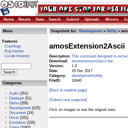
Home
Recent
Stats
Search
Submit
Uploads
Mirrors
Co
Menu
Snapshots for:
Development
»
Utility
» amo
Features
amosExtension2Ascii
Crashlogs
Bug tracker
Locale browser
Description:
This command designed to extract
Download:
amosextension2ascii.lha
Version:
1.0
Date:
28 Dec 2017
Category:
development/utility
FileID:
10440
Categories
[Back to readme page]
Audio
(351)
Datatype
(51)
[Submit new snapshot]
Demo
(206)
Development
(625)
Click on images to see the original ones.
Document
(24)
Driver
(102)
Emulation
(155)
Game
(1043)