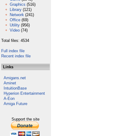
Graphics
(516)
Library
(121)
Network
(241)
Office
(69)
Utility
(956)
Video
(74)
Total files: 4534
Full index file
Recent index file
Links
Amigans.net
Aminet
IntuitionBase
Hyperion Entertainment
A-Eon
Amiga Future
Support the site