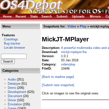
Home
Recent
Stats
Search
Submit
Uploads
Mirrors
Co
Menu
Snapshots for:
Video
»
Play
» mickjt-mplay
Features
MickJT-MPlayer
Crashlogs
Bug tracker
Locale browser
Description:
A powerful multimedia video and a
Download:
mickjt-mplayer.lha
Version:
1.0.1
Date:
03 Jan 2018
Category:
video/play
FileID:
10446
Categories
[Back to readme page]
Audio
(351)
Datatype
(51)
[Submit new snapshot]
Demo
(206)
Development
(625)
Click on images to see the original ones.
Document
(24)
Driver
(102)
Emulation
(155)
Game
(1043)