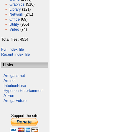
Graphics
(516)
Library
(121)
Network
(241)
Office
(69)
Utility
(956)
Video
(74)
Total files: 4534
Full index file
Recent index file
Links
Amigans.net
Aminet
IntuitionBase
Hyperion Entertainment
A-Eon
Amiga Future
Support the site