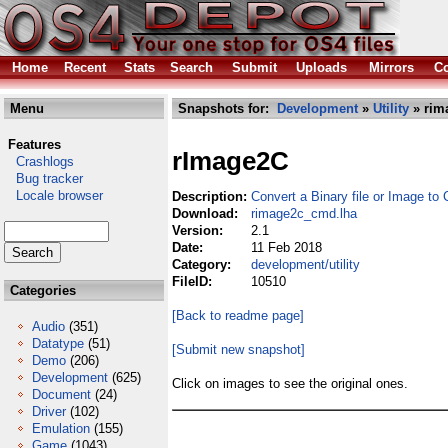
Home
Recent
Stats
Search
Submit
Uploads
Mirrors
Co
Menu
Snapshots for:
Development
»
Utility
» rim
Features
rImage2C
Crashlogs
Bug tracker
Locale browser
Description:
Convert a Binary file or Image to
Download:
rimage2c_cmd.lha
Version:
2.1
Date:
11 Feb 2018
Category:
development/utility
FileID:
10510
Categories
[Back to readme page]
Audio
(351)
Datatype
(51)
[Submit new snapshot]
Demo
(206)
Development
(625)
Click on images to see the original ones.
Document
(24)
Driver
(102)
Emulation
(155)
Game
(1043)