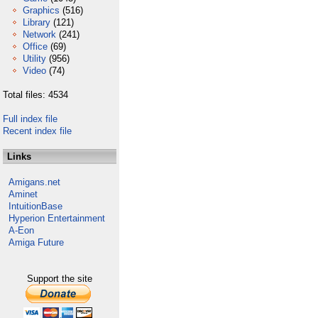
Graphics
(516)
Library
(121)
Network
(241)
Office
(69)
Utility
(956)
Video
(74)
Total files: 4534
Full index file
Recent index file
Links
Amigans.net
Aminet
IntuitionBase
Hyperion Entertainment
A-Eon
Amiga Future
Support the site