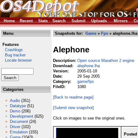
Home
Recent
Stats
Search
Submit
Uploads
Mirrors
Co
Menu
Snapshots for:
Game
»
Fps
» alephone.lha
Features
Alephone
Crashlogs
Bug tracker
Locale browser
Description:
Open source Marathon 2 engine
Download:
alephone.lha
Version:
2005-01-18
Date:
29 Sep 2005
Category:
game/fps
FileID:
1080
Categories
[Back to readme page]
Audio
(351)
Datatype
(51)
[Submit new snapshot]
Demo
(206)
Development
(625)
Click on images to see the original ones.
Document
(24)
Driver
(102)
Emulation
(155)
Posted
Game
(1043)