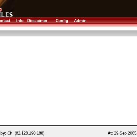
ntact
Info
Disclaimer
Config
Admin
 by:
Ch (82.128.190.188)
At:
29 Sep 2005,