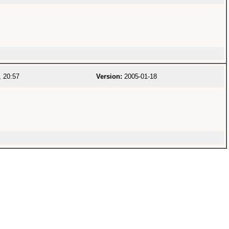
 20:57
Version:
2005-01-18