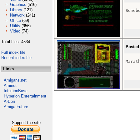
Graphics
(516)
Library
(121)
Someb
Network
(241)
Office
(69)
Utility
(956)
Video
(74)
Total files: 4534
Posted
Full index file
Recent index file
Marath
Links
Amigans.net
Aminet
IntuitionBase
Hyperion Entertainment
A-Eon
Amiga Future
Support the site