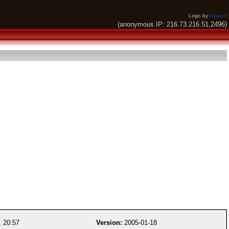
Logo by
Alkaron
(anonymous IP: 216.73.216.51,2496)
 20:57
Version:
2005-01-18