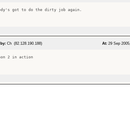
ody's got to do the dirty job again.

 by:
Ch (82.128.190.188)
At:
29 Sep 2005,
on 2 in action
