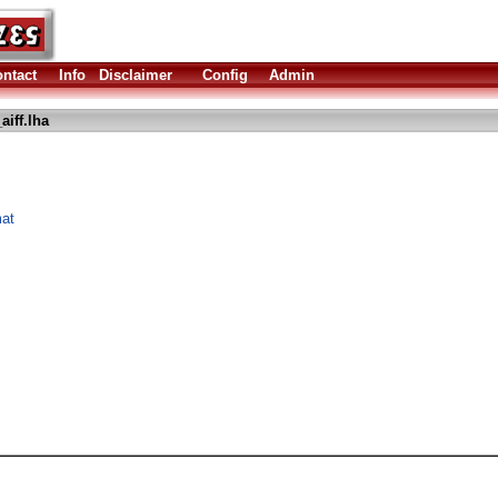
ntact
Info
Disclaimer
Config
Admin
iff.lha
mat