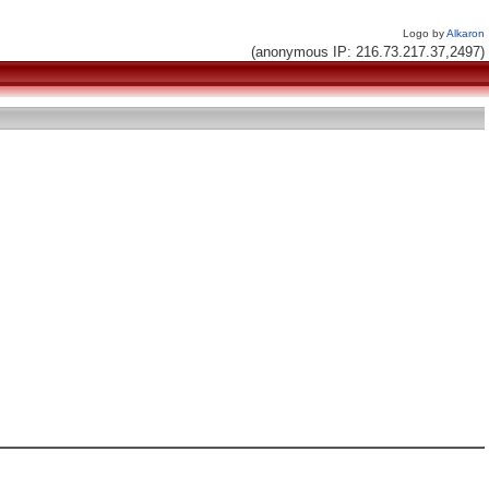
Logo by
Alkaron
(anonymous IP: 216.73.217.37,2497)