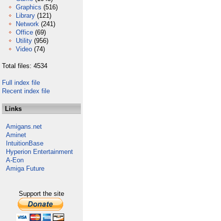
Graphics
(516)
Library
(121)
Network
(241)
Office
(69)
Utility
(956)
Video
(74)
Total files: 4534
Full index file
Recent index file
Links
Amigans.net
Aminet
IntuitionBase
Hyperion Entertainment
A-Eon
Amiga Future
Support the site