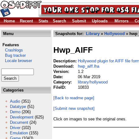
Home
Recent
Stats
Search
Submit
Uploads
Mirrors
Co
Menu
Snapshots for:
Library
»
Hollywood
» hwp_a
Features
Hwp_AIFF
Crashlogs
Bug tracker
Locale browser
Description:
Hollywood plugin for AIFF file for
Download:
hwp_aiff.lha
Version:
1.2
Date:
06 Mar 2019
Category:
library/hollywood
FileID:
10833
Categories
[Back to readme page]
Audio
(351)
Datatype
(51)
[Submit new snapshot]
Demo
(206)
Development
(625)
Click on images to see the original ones.
Document
(24)
Driver
(102)
Emulation
(155)
Game
(1043)