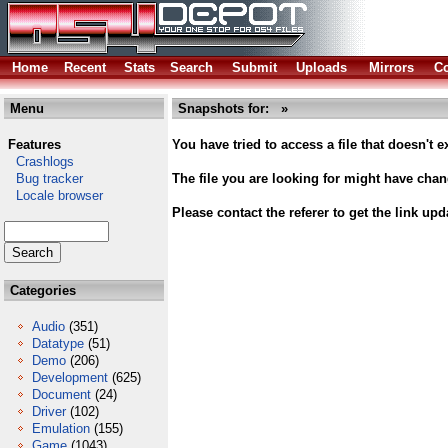
Home
Recent
Stats
Search
Submit
Uploads
Mirrors
Co
Menu
Snapshots for: »
Features
You have tried to access a file that doesn't ex
Crashlogs
Bug tracker
The file you are looking for might have cha
Locale browser
Please contact the referer to get the link upd
Categories
Audio
(351)
Datatype
(51)
Demo
(206)
Development
(625)
Document
(24)
Driver
(102)
Emulation
(155)
Game
(1043)