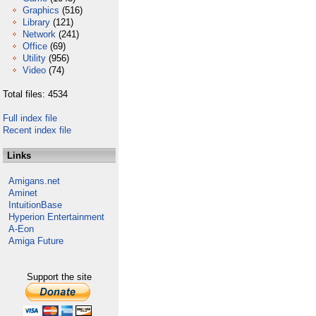
Graphics
(516)
Library
(121)
Network
(241)
Office
(69)
Utility
(956)
Video
(74)
Total files: 4534
Full index file
Recent index file
Links
Amigans.net
Aminet
IntuitionBase
Hyperion Entertainment
A-Eon
Amiga Future
Support the site