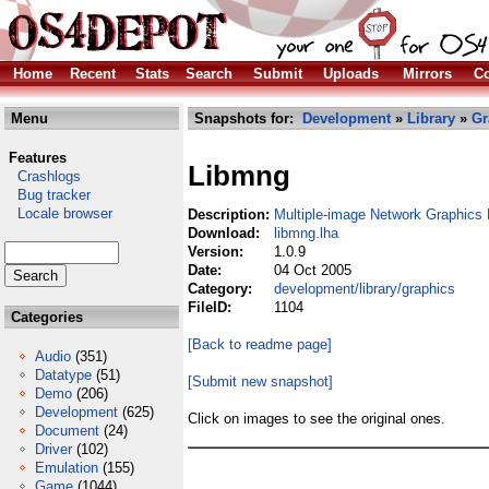
Home
Recent
Stats
Search
Submit
Uploads
Mirrors
Co
Menu
Snapshots for:
Development
»
Library
»
Gr
Features
Libmng
Crashlogs
Bug tracker
Locale browser
Description:
Multiple-image Network Graphics 
Download:
libmng.lha
Version:
1.0.9
Date:
04 Oct 2005
Category:
development/library/graphics
FileID:
1104
Categories
[Back to readme page]
Audio
(351)
Datatype
(51)
[Submit new snapshot]
Demo
(206)
Development
(625)
Click on images to see the original ones.
Document
(24)
Driver
(102)
Emulation
(155)
Game
(1044)