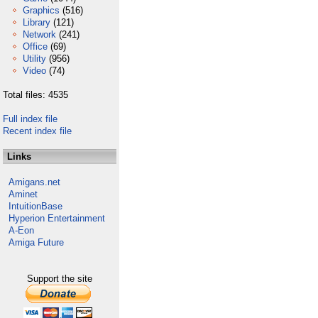
Graphics
(516)
Library
(121)
Network
(241)
Office
(69)
Utility
(956)
Video
(74)
Total files: 4535
Full index file
Recent index file
Links
Amigans.net
Aminet
IntuitionBase
Hyperion Entertainment
A-Eon
Amiga Future
Support the site