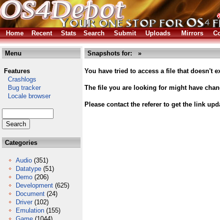
Home
Recent
Stats
Search
Submit
Uploads
Mirrors
Co
Menu
Snapshots for: »
Features
You have tried to access a file that doesn't ex
Crashlogs
Bug tracker
The file you are looking for might have cha
Locale browser
Please contact the referer to get the link upd
Categories
Audio
(351)
Datatype
(51)
Demo
(206)
Development
(625)
Document
(24)
Driver
(102)
Emulation
(155)
Game
(1044)