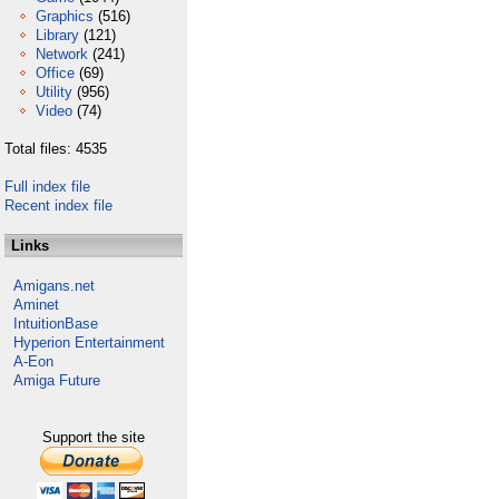
Graphics
(516)
Library
(121)
Network
(241)
Office
(69)
Utility
(956)
Video
(74)
Total files: 4535
Full index file
Recent index file
Links
Amigans.net
Aminet
IntuitionBase
Hyperion Entertainment
A-Eon
Amiga Future
Support the site