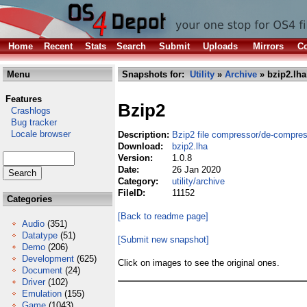
Home
Recent
Stats
Search
Submit
Uploads
Mirrors
Co
Menu
Snapshots for:
Utility
»
Archive
» bzip2.lha
Features
Bzip2
Crashlogs
Bug tracker
Locale browser
Description:
Bzip2 file compressor/de-compre
Download:
bzip2.lha
Version:
1.0.8
Date:
26 Jan 2020
Category:
utility/archive
FileID:
11152
Categories
[Back to readme page]
Audio
(351)
Datatype
(51)
[Submit new snapshot]
Demo
(206)
Development
(625)
Click on images to see the original ones.
Document
(24)
Driver
(102)
Emulation
(155)
Game
(1043)