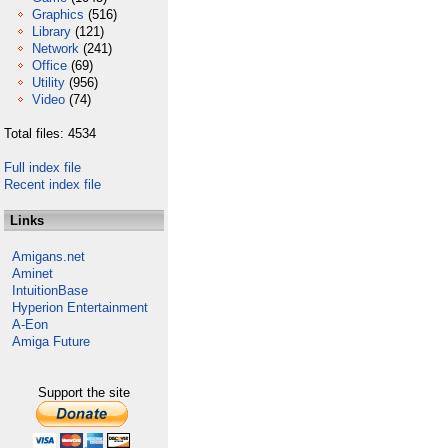
Graphics
(516)
Library
(121)
Network
(241)
Office
(69)
Utility
(956)
Video
(74)
Total files: 4534
Full index file
Recent index file
Links
Amigans.net
Aminet
IntuitionBase
Hyperion Entertainment
A-Eon
Amiga Future
Support the site