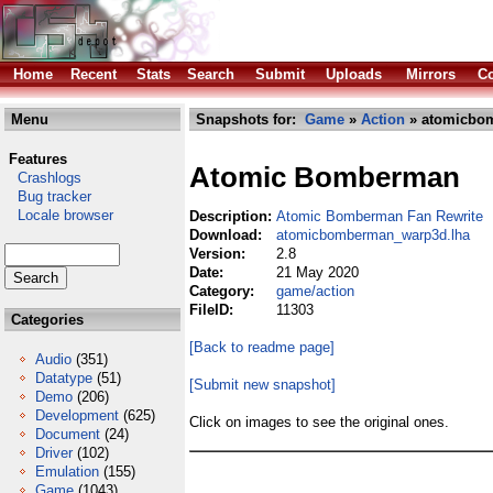
Home
Recent
Stats
Search
Submit
Uploads
Mirrors
Co
Menu
Snapshots for:
Game
»
Action
» atomicbo
Features
Atomic Bomberman
Crashlogs
Bug tracker
Locale browser
Description:
Atomic Bomberman Fan Rewrite
Download:
atomicbomberman_warp3d.lha
Version:
2.8
Date:
21 May 2020
Category:
game/action
FileID:
11303
Categories
[Back to readme page]
Audio
(351)
Datatype
(51)
[Submit new snapshot]
Demo
(206)
Development
(625)
Click on images to see the original ones.
Document
(24)
Driver
(102)
Emulation
(155)
Game
(1043)