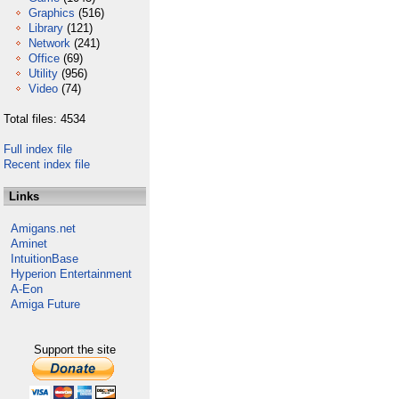
Graphics
(516)
Library
(121)
Network
(241)
Office
(69)
Utility
(956)
Video
(74)
Total files: 4534
Full index file
Recent index file
Links
Amigans.net
Aminet
IntuitionBase
Hyperion Entertainment
A-Eon
Amiga Future
Support the site