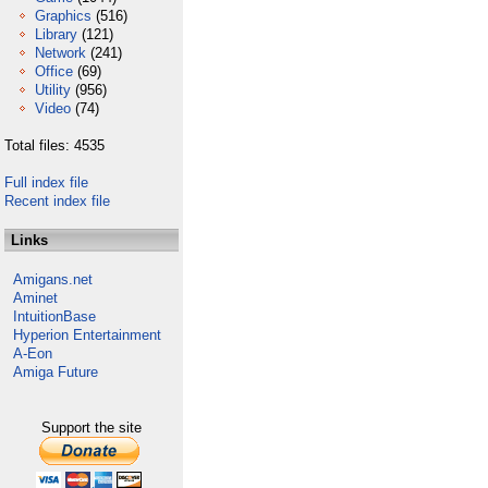
Graphics
(516)
Library
(121)
Network
(241)
Office
(69)
Utility
(956)
Video
(74)
Total files: 4535
Full index file
Recent index file
Links
Amigans.net
Aminet
IntuitionBase
Hyperion Entertainment
A-Eon
Amiga Future
Support the site