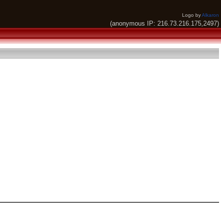
Logo by
Alkaron
(anonymous IP: 216.73.216.175,2497)