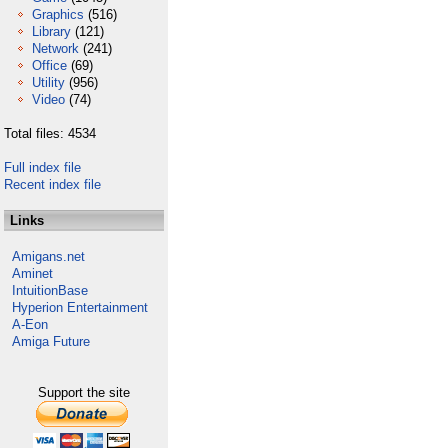
Graphics
(516)
Library
(121)
Network
(241)
Office
(69)
Utility
(956)
Video
(74)
Total files: 4534
Full index file
Recent index file
Links
Amigans.net
Aminet
IntuitionBase
Hyperion Entertainment
A-Eon
Amiga Future
Support the site