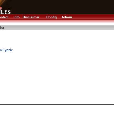
ntact
Info
Disclaimer
Config
Admin
lha
AmiCygnix