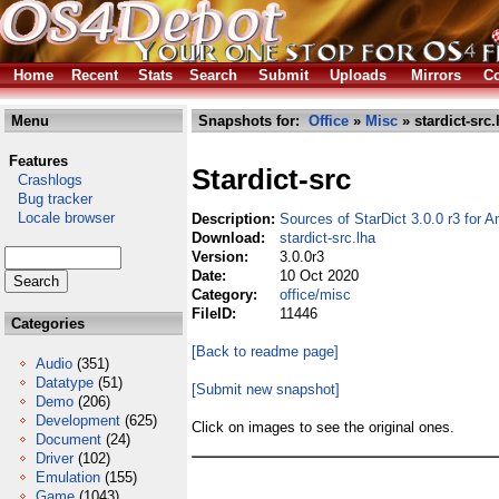
Home
Recent
Stats
Search
Submit
Uploads
Mirrors
Co
Menu
Snapshots for:
Office
»
Misc
» stardict-src.
Features
Stardict-src
Crashlogs
Bug tracker
Locale browser
Description:
Sources of StarDict 3.0.0 r3 for 
Download:
stardict-src.lha
Version:
3.0.0r3
Date:
10 Oct 2020
Category:
office/misc
FileID:
11446
Categories
[Back to readme page]
Audio
(351)
Datatype
(51)
[Submit new snapshot]
Demo
(206)
Development
(625)
Click on images to see the original ones.
Document
(24)
Driver
(102)
Emulation
(155)
Game
(1043)