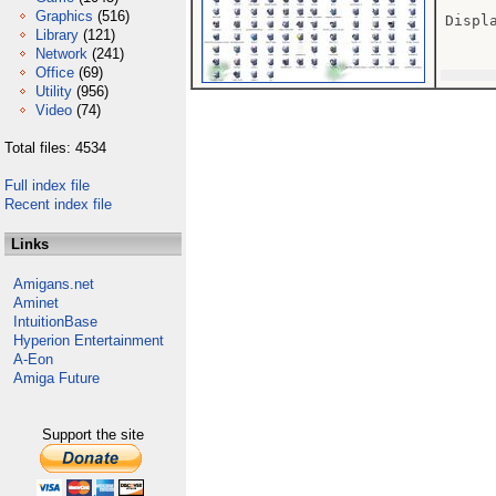
Graphics
(516)
Displ
Library
(121)
Network
(241)
Office
(69)
Utility
(956)
Video
(74)
Total files: 4534
Full index file
Recent index file
Links
Amigans.net
Aminet
IntuitionBase
Hyperion Entertainment
A-Eon
Amiga Future
Support the site