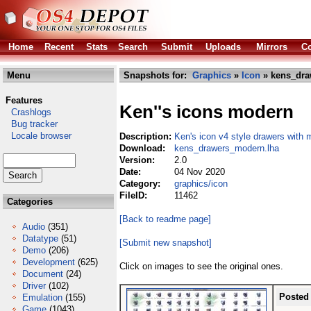
Home
Recent
Stats
Search
Submit
Uploads
Mirrors
Co
Menu
Snapshots for:
Graphics
»
Icon
» kens_dra
Features
Ken''s icons modern
Crashlogs
Bug tracker
Locale browser
Description:
Ken's icon v4 style drawers with 
Download:
kens_drawers_modern.lha
Version:
2.0
Date:
04 Nov 2020
Category:
graphics/icon
FileID:
11462
Categories
[Back to readme page]
Audio
(351)
Datatype
(51)
[Submit new snapshot]
Demo
(206)
Development
(625)
Click on images to see the original ones.
Document
(24)
Driver
(102)
Posted
Emulation
(155)
Game
(1043)