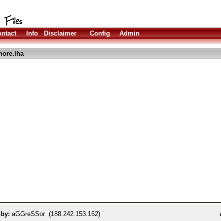
ntact
Info
Disclaimer
Config
Admin
ore.lha
 by:
aGGreSSor (188.242.153.162)