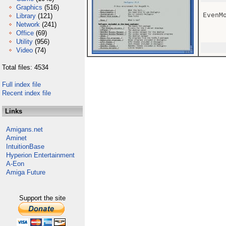
Graphics
(516)
EvenM
Library
(121)
Network
(241)
Office
(69)
Utility
(956)
Video
(74)
Total files: 4534
Full index file
Recent index file
Links
Amigans.net
Aminet
IntuitionBase
Hyperion Entertainment
A-Eon
Amiga Future
Support the site