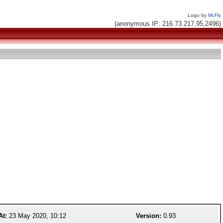
Logo by
McFly
(anonymous IP: 216.73.217.95,2496)
At:
23 May 2020, 10:12
Version:
0.93