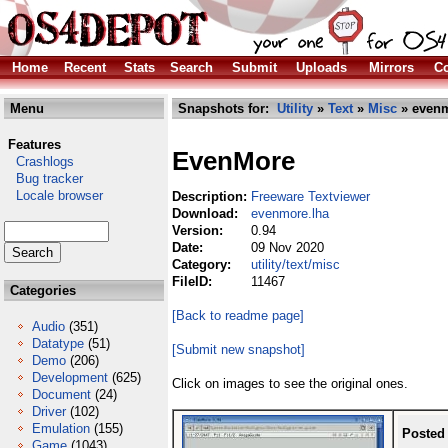
Home
Recent
Stats
Search
Submit
Uploads
Mirrors
Co
Menu
Snapshots for:
Utility
»
Text
»
Misc
» evenm
Features
EvenMore
Crashlogs
Bug tracker
Locale browser
Description:
Freeware Textviewer
Download:
evenmore.lha
Version:
0.94
Date:
09 Nov 2020
Category:
utility/text/misc
FileID:
11467
Categories
[Back to readme page]
Audio
(351)
Datatype
(51)
[Submit new snapshot]
Demo
(206)
Development
(625)
Click on images to see the original ones.
Document
(24)
Driver
(102)
Emulation
(155)
Posted
Game
(1043)