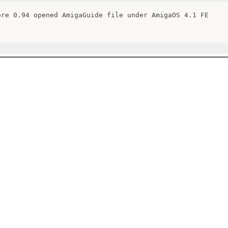
ore 0.94 opened AmigaGuide file under AmigaOS 4.1 FE
