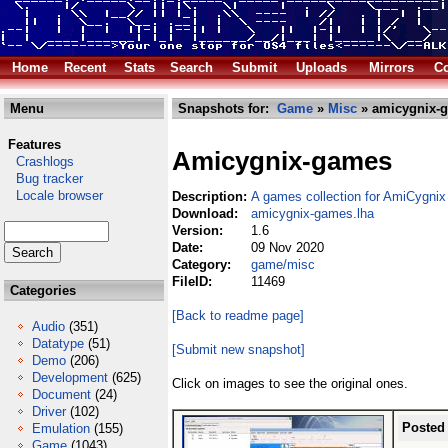
Home
Recent
Stats
Search
Submit
Uploads
Mirrors
Co
Menu
Snapshots for:
Game
»
Misc
» amicygnix-g
Features
Amicygnix-games
Crashlogs
Bug tracker
Locale browser
Description:
A games collection for AmiCygnix
Download:
amicygnix-games.lha
Version:
1.6
Date:
09 Nov 2020
Category:
game/misc
FileID:
11469
Categories
[Back to readme page]
Audio
(351)
Datatype
(51)
[Submit new snapshot]
Demo
(206)
Development
(625)
Click on images to see the original ones.
Document
(24)
Driver
(102)
Posted
Emulation
(155)
Game
(1043)