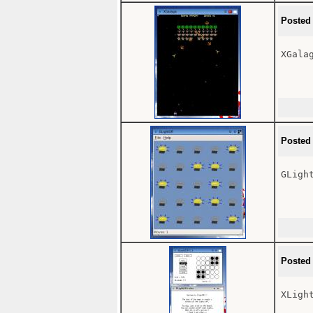
Posted
XGalag
Posted
GLight
Posted
XLight