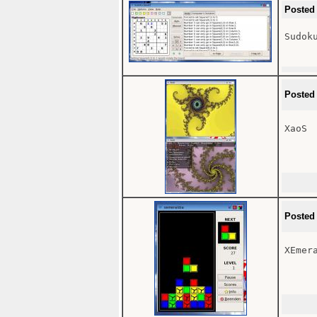
Posted
Sudoku
Posted
XaoS

Posted
XEmera