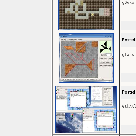
gSoko

Posted
gTans

Posted
GtkAtl