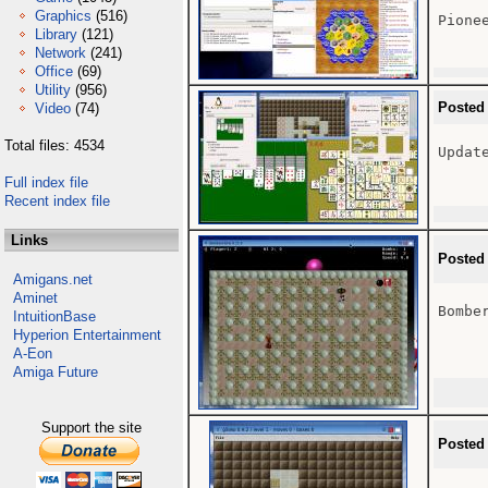
Graphics
(516)
Pione
Library
(121)
Network
(241)
Office
(69)
Utility
(956)
Posted
Video
(74)
Total files: 4534
Update
Full index file
Recent index file
Links
Posted
Amigans.net
Aminet
Bomber
IntuitionBase
Hyperion Entertainment
A-Eon
Amiga Future
Support the site
Posted