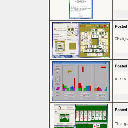
Posted
XMahjo
Posted
xtris

Posted
The g