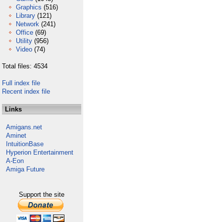
Graphics
(516)
Library
(121)
Network
(241)
Office
(69)
Utility
(956)
Video
(74)
Total files: 4534
Full index file
Recent index file
Links
Amigans.net
Aminet
IntuitionBase
Hyperion Entertainment
A-Eon
Amiga Future
Support the site