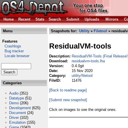
Home
Recent
Stats
Search
Submit
Uploads
Mirrors
Co
Menu
Snapshots for:
Utility
»
Filetool
» residualv
Features
ResidualVM-tools
Crashlogs
Bug tracker
Locale browser
Description:
ResidualVM-Tools (Final Release!
Download:
residualvm-tools.lha
Version:
0.4.0git
Date:
15 Nov 2020
Category:
utility/filetool
FileID:
11476
Categories
[Back to readme page]
Audio
(351)
Datatype
(51)
[Submit new snapshot]
Demo
(206)
Development
(625)
Click on images to see the original ones.
Document
(24)
Driver
(102)
Emulation
(155)
Game
(1043)