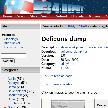
Home
Recent
Stats
Search
Submit
Uploads
Mirrors
Co
Menu
Snapshots for:
Utility
»
Shell
» deficons_d
Features
Deficons dump
Crashlogs
Bug tracker
Locale browser
Description:
show what project tools is associat
Download:
deficons_dump.lha
Version:
1.0
Date:
30 Nov 2020
Category:
utility/shell
FileID:
11495
Categories
[Back to readme page]
Audio
(351)
Datatype
(51)
[Submit new snapshot]
Demo
(206)
Development
(625)
Click on images to see the original ones.
Document
(24)
Driver
(102)
Emulation
(155)
Posted
Game
(1043)