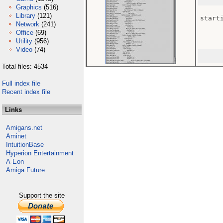
Graphics
(516)
Library
(121)
starti
Network
(241)
Office
(69)
Utility
(956)
Video
(74)
Total files: 4534
Full index file
Recent index file
Links
Amigans.net
Aminet
IntuitionBase
Hyperion Entertainment
A-Eon
Amiga Future
Support the site