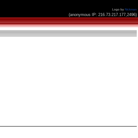
Logo by
Nickman
(anonymous IP: 216.73.217.177,2496)