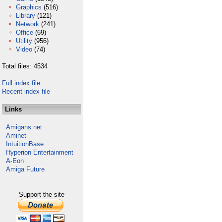
Graphics
(516)
Library
(121)
Network
(241)
Office
(69)
Utility
(956)
Video
(74)
Total files: 4534
Full index file
Recent index file
Links
Amigans.net
Aminet
IntuitionBase
Hyperion Entertainment
A-Eon
Amiga Future
Support the site