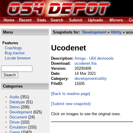
Home
Recent
Stats
Search
Submit
Uploads
Mirrors
Co
Menu
Snapshots for:
Development
»
Utility
» uco
Features
Ucodenet
Crashlogs
Bug tracker
Locale browser
Description:
Amiga - U64 devtoools
Download:
ucodenet.lha
Version:
20200408
Date:
14 Mar 2021
Category:
development/utility
FileID:
11605
Categories
[Back to readme page]
Audio
(351)
Datatype
(51)
[Submit new snapshot]
Demo
(206)
Development
(625)
Click on images to see the original ones.
Document
(24)
Driver
(102)
Emulation
(155)
Game
(1043)