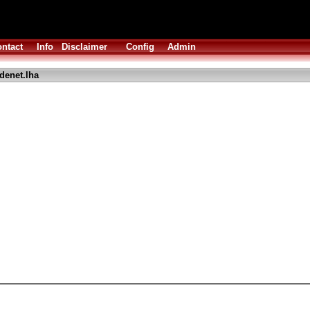
ntact
Info
Disclaimer
Config
Admin
denet.lha