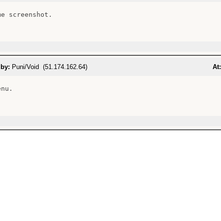
e screenshot.

 by:
Puni/Void (51.174.162.64)
At:
nu.
