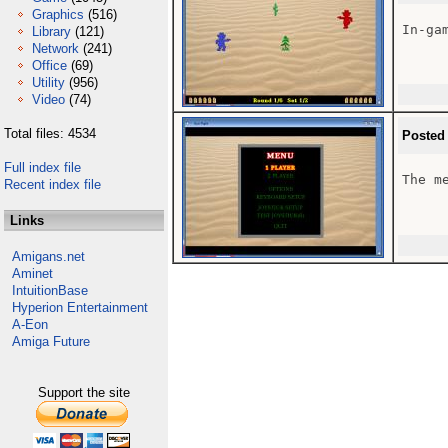
Graphics
(516)
In-gam
Library
(121)
Network
(241)
Office
(69)
Utility
(956)
Video
(74)
Total files: 4534
Posted
Full index file
The me
Recent index file
Links
Amigans.net
Aminet
IntuitionBase
Hyperion Entertainment
A-Eon
Amiga Future
Support the site