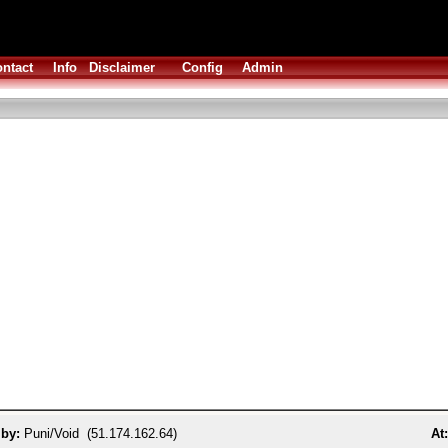
ntact
Info
Disclaimer
Config
Admin
 by:
Puni/Void (51.174.162.64)
At: