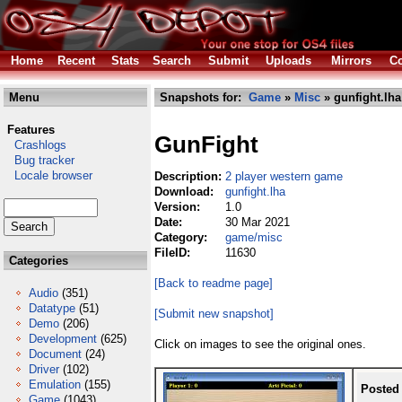
Home
Recent
Stats
Search
Submit
Uploads
Mirrors
Co
Menu
Snapshots for:
Game
»
Misc
» gunfight.lha
Features
GunFight
Crashlogs
Bug tracker
Locale browser
Description:
2 player western game
Download:
gunfight.lha
Version:
1.0
Date:
30 Mar 2021
Category:
game/misc
FileID:
11630
Categories
[Back to readme page]
Audio
(351)
Datatype
(51)
[Submit new snapshot]
Demo
(206)
Development
(625)
Click on images to see the original ones.
Document
(24)
Driver
(102)
Emulation
(155)
Posted
Game
(1043)