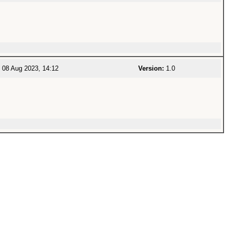
08 Aug 2023, 14:12
Version:
1.0