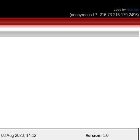
Logo by
Nickman
(anonymous IP: 216.73.216.179,2496)
08 Aug 2023, 14:12
Version:
1.0