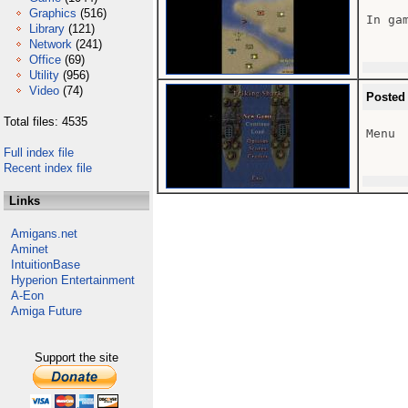
Graphics
(516)
In gam
Library
(121)
Network
(241)
Office
(69)
Utility
(956)
Video
(74)
Posted
Total files: 4535
Menu

Full index file
Recent index file
Links
Amigans.net
Aminet
IntuitionBase
Hyperion Entertainment
A-Eon
Amiga Future
Support the site