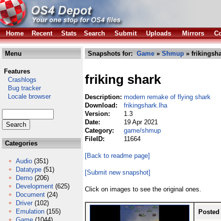
Home
Recent
Stats
Search
Submit
Uploads
Mirrors
Co
Menu
Snapshots for:
Game
»
Shmup
» frikingsha
Features
friking shark
Crashlogs
Bug tracker
Locale browser
Description:
modern remake of flying shark
Download:
frikingshark.lha
Version:
1.3
Date:
19 Apr 2021
Category:
game/shmup
FileID:
11664
Categories
[Back to readme page]
Audio
(351)
Datatype
(51)
[Submit new snapshot]
Demo
(206)
Development
(625)
Click on images to see the original ones.
Document
(24)
Driver
(102)
Emulation
(155)
Posted
Game
(1044)