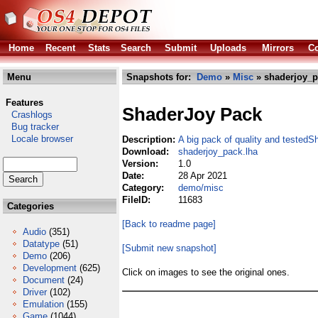
Home
Recent
Stats
Search
Submit
Uploads
Mirrors
Co
Menu
Snapshots for:
Demo
»
Misc
» shaderjoy_p
Features
ShaderJoy Pack
Crashlogs
Bug tracker
Locale browser
Description:
A big pack of quality and tested
Download:
shaderjoy_pack.lha
Version:
1.0
Date:
28 Apr 2021
Category:
demo/misc
FileID:
11683
Categories
[Back to readme page]
Audio
(351)
Datatype
(51)
[Submit new snapshot]
Demo
(206)
Development
(625)
Click on images to see the original ones.
Document
(24)
Driver
(102)
Emulation
(155)
Game
(1044)