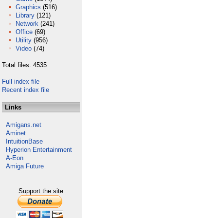
Graphics
(516)
Library
(121)
Network
(241)
Office
(69)
Utility
(956)
Video
(74)
Total files: 4535
Full index file
Recent index file
Links
Amigans.net
Aminet
IntuitionBase
Hyperion Entertainment
A-Eon
Amiga Future
Support the site