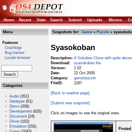
Home
Recent
Stats
Search
Submit
Uploads
Mirrors
Co
Menu
Snapshots for:
Game
»
Puzzle
» syasokoba
Features
Syasokoban
Crashlogs
Bug tracker
Locale browser
Description:
A Sokoban Clone with quite decen
Download:
syasokoban.lha
Version:
1.02
Date:
22 Oct 2005
Category:
game/puzzle
FileID:
1187
Categories
[Back to readme page]
Audio
(351)
Datatype
(51)
[Submit new snapshot]
Demo
(206)
Development
(625)
Click on images to see the original ones.
Document
(24)
Driver
(102)
Emulation
(155)
Posted
Game
(1043)