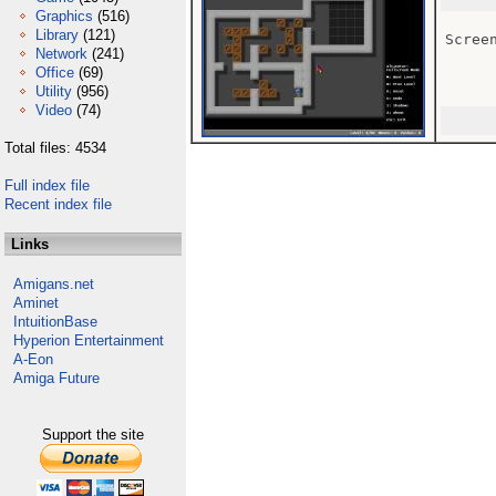
Graphics
(516)
Library
(121)
Scree
Network
(241)
Office
(69)
Utility
(956)
Video
(74)
Total files: 4534
Full index file
Recent index file
Links
Amigans.net
Aminet
IntuitionBase
Hyperion Entertainment
A-Eon
Amiga Future
Support the site