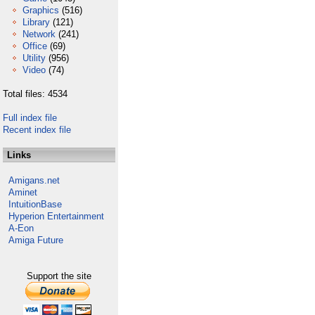
Graphics
(516)
Library
(121)
Network
(241)
Office
(69)
Utility
(956)
Video
(74)
Total files: 4534
Full index file
Recent index file
Links
Amigans.net
Aminet
IntuitionBase
Hyperion Entertainment
A-Eon
Amiga Future
Support the site