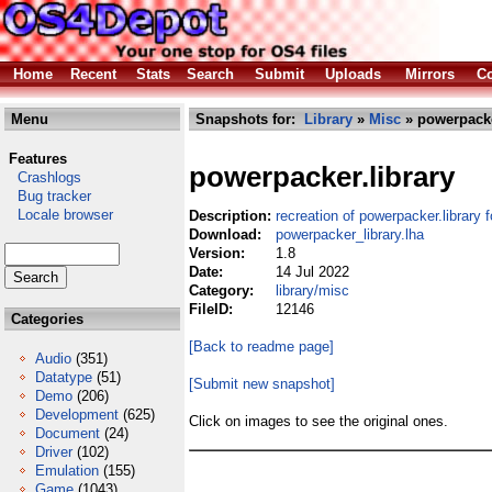
Home
Recent
Stats
Search
Submit
Uploads
Mirrors
Co
Menu
Snapshots for:
Library
»
Misc
» powerpacke
Features
powerpacker.library
Crashlogs
Bug tracker
Locale browser
Description:
recreation of powerpacker.library
Download:
powerpacker_library.lha
Version:
1.8
Date:
14 Jul 2022
Category:
library/misc
FileID:
12146
Categories
[Back to readme page]
Audio
(351)
Datatype
(51)
[Submit new snapshot]
Demo
(206)
Development
(625)
Click on images to see the original ones.
Document
(24)
Driver
(102)
Emulation
(155)
Game
(1043)