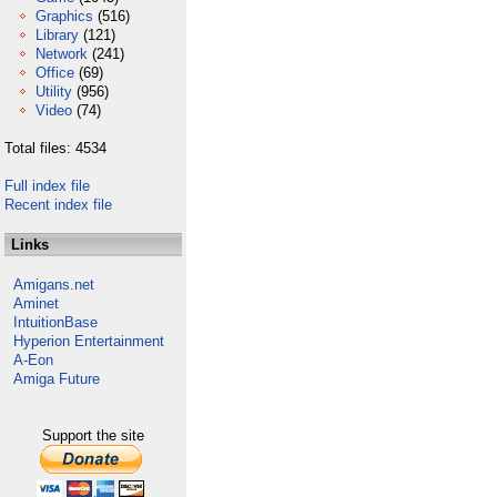
Graphics
(516)
Library
(121)
Network
(241)
Office
(69)
Utility
(956)
Video
(74)
Total files: 4534
Full index file
Recent index file
Links
Amigans.net
Aminet
IntuitionBase
Hyperion Entertainment
A-Eon
Amiga Future
Support the site