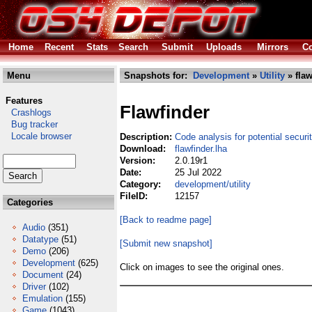
Home
Recent
Stats
Search
Submit
Uploads
Mirrors
Co
Menu
Snapshots for:
Development
»
Utility
» flaw
Features
Flawfinder
Crashlogs
Bug tracker
Locale browser
Description:
Code analysis for potential securi
Download:
flawfinder.lha
Version:
2.0.19r1
Date:
25 Jul 2022
Category:
development/utility
FileID:
12157
Categories
[Back to readme page]
Audio
(351)
Datatype
(51)
[Submit new snapshot]
Demo
(206)
Development
(625)
Click on images to see the original ones.
Document
(24)
Driver
(102)
Emulation
(155)
Game
(1043)