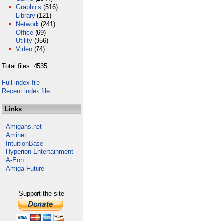
Graphics
(516)
Library
(121)
Network
(241)
Office
(69)
Utility
(956)
Video
(74)
Total files: 4535
Full index file
Recent index file
Links
Amigans.net
Aminet
IntuitionBase
Hyperion Entertainment
A-Eon
Amiga Future
Support the site