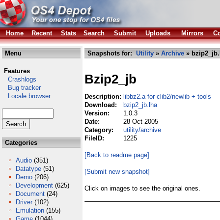
Home
Recent
Stats
Search
Submit
Uploads
Mirrors
Co
Menu
Snapshots for:
Utility
»
Archive
» bzip2_jb.
Features
Bzip2_jb
Crashlogs
Bug tracker
Locale browser
Description:
libbz2.a for clib2/newlib + tools
Download:
bzip2_jb.lha
Version:
1.0.3
Date:
28 Oct 2005
Category:
utility/archive
FileID:
1225
Categories
[Back to readme page]
Audio
(351)
Datatype
(51)
[Submit new snapshot]
Demo
(206)
Development
(625)
Click on images to see the original ones.
Document
(24)
Driver
(102)
Emulation
(155)
Game
(1044)