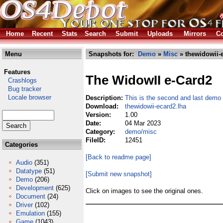
Home
Recent
Stats
Search
Submit
Uploads
Mirrors
Co
Menu
Snapshots for:
Demo
»
Misc
» thewidowii-
Features
The WidowII e-Card2
Crashlogs
Bug tracker
Locale browser
Description:
This is the second and last demo
Download:
thewidowii-ecard2.lha
Version:
1.00
Date:
04 Mar 2023
Category:
demo/misc
FileID:
12451
Categories
[Back to readme page]
Audio
(351)
Datatype
(51)
[Submit new snapshot]
Demo
(206)
Development
(625)
Click on images to see the original ones.
Document
(24)
Driver
(102)
Emulation
(155)
Game
(1043)