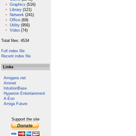
Graphics
(516)
Library
(121)
Network
(241)
Office
(69)
Utility
(956)
Video
(74)
Total files: 4534
Full index file
Recent index file
Links
Amigans.net
Aminet
IntuitionBase
Hyperion Entertainment
A-Eon
Amiga Future
Support the site