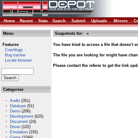
Home
Recent
Stats
Search
Submit
Uploads
Mirrors
Co
Menu
Snapshots for: »
Features
You have tried to access a file that doesn't ex
Crashlogs
Bug tracker
The file you are looking for might have cha
Locale browser
Please contact the referer to get the link upd
Categories
Audio
(351)
Datatype
(51)
Demo
(206)
Development
(625)
Document
(24)
Driver
(102)
Emulation
(155)
Game
(1044)