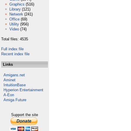
Graphics
(516)
Library
(121)
Network
(241)
Office
(69)
Utility
(956)
Video
(74)
Total files: 4535
Full index file
Recent index file
Links
Amigans.net
Aminet
IntuitionBase
Hyperion Entertainment
A-Eon
Amiga Future
Support the site