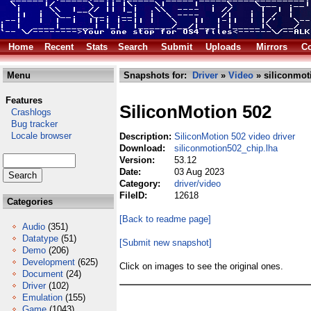
Home
Recent
Stats
Search
Submit
Uploads
Mirrors
Co
Menu
Snapshots for:
Driver
»
Video
» siliconmot
Features
SiliconMotion 502
Crashlogs
Bug tracker
Locale browser
Description:
SiliconMotion 502 video driver
Download:
siliconmotion502_chip.lha
Version:
53.12
Date:
03 Aug 2023
Category:
driver/video
FileID:
12618
Categories
[Back to readme page]
Audio
(351)
Datatype
(51)
[Submit new snapshot]
Demo
(206)
Development
(625)
Click on images to see the original ones.
Document
(24)
Driver
(102)
Emulation
(155)
Game
(1043)