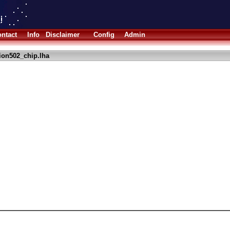
ntact
Info
Disclaimer
Config
Admin
ion502_chip.lha