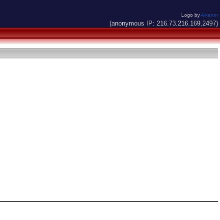
Logo by
Alkaron
(anonymous IP: 216.73.216.169,2497)