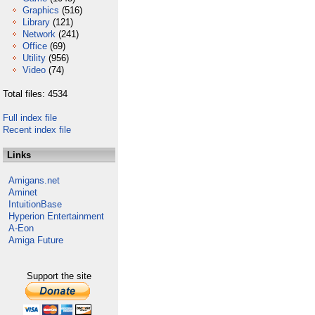
Graphics
(516)
Library
(121)
Network
(241)
Office
(69)
Utility
(956)
Video
(74)
Total files: 4534
Full index file
Recent index file
Links
Amigans.net
Aminet
IntuitionBase
Hyperion Entertainment
A-Eon
Amiga Future
Support the site