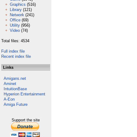
Graphics
(516)
Library
(121)
Network
(241)
Office
(69)
Utility
(956)
Video
(74)
Total files: 4534
Full index file
Recent index file
Links
Amigans.net
Aminet
IntuitionBase
Hyperion Entertainment
A-Eon
Amiga Future
Support the site