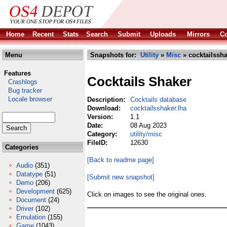
Home
Recent
Stats
Search
Submit
Uploads
Mirrors
Co
Menu
Snapshots for:
Utility
»
Misc
» cocktailssha
Features
Cocktails Shaker
Crashlogs
Bug tracker
Locale browser
Description:
Cocktails database
Download:
cocktailsshaker.lha
Version:
1.1
Date:
08 Aug 2023
Category:
utility/misc
FileID:
12630
Categories
[Back to readme page]
Audio
(351)
Datatype
(51)
[Submit new snapshot]
Demo
(206)
Development
(625)
Click on images to see the original ones.
Document
(24)
Driver
(102)
Emulation
(155)
Game
(1043)