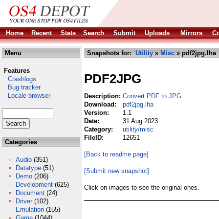
Home
Recent
Stats
Search
Submit
Uploads
Mirrors
Co
Menu
Snapshots for:
Utility
»
Misc
» pdf2jpg.lha
Features
PDF2JPG
Crashlogs
Bug tracker
Locale browser
Description:
Convert PDF to JPG
Download:
pdf2jpg.lha
Version:
1.1
Date:
31 Aug 2023
Category:
utility/misc
FileID:
12651
Categories
[Back to readme page]
Audio
(351)
Datatype
(51)
[Submit new snapshot]
Demo
(206)
Development
(625)
Click on images to see the original ones.
Document
(24)
Driver
(102)
Emulation
(155)
Game
(1044)