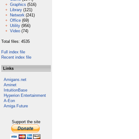
Graphics
(516)
Library
(121)
Network
(241)
Office
(69)
Utility
(956)
Video
(74)
Total files: 4535
Full index file
Recent index file
Links
Amigans.net
Aminet
IntuitionBase
Hyperion Entertainment
A-Eon
Amiga Future
Support the site