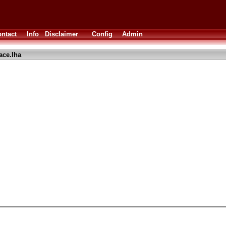
ntact
Info
Disclaimer
Config
Admin
ace.lha