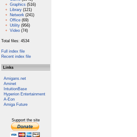
Graphics
(516)
Library
(121)
Network
(241)
Office
(69)
Utility
(956)
Video
(74)
Total files: 4534
Full index file
Recent index file
Links
Amigans.net
Aminet
IntuitionBase
Hyperion Entertainment
A-Eon
Amiga Future
Support the site