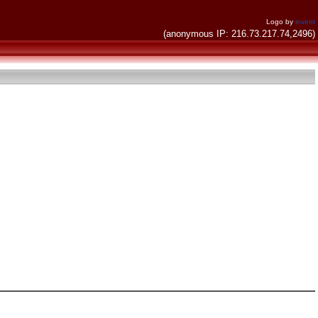
Logo by
invent
(anonymous IP: 216.73.217.74,2496)