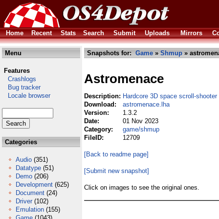
Home
Recent
Stats
Search
Submit
Uploads
Mirrors
Co
Menu
Snapshots for:
Game
»
Shmup
» astromen
Features
Astromenace
Crashlogs
Bug tracker
Locale browser
Description:
Hardcore 3D space scroll-shooter
Download:
astromenace.lha
Version:
1.3.2
Date:
01 Nov 2023
Category:
game/shmup
FileID:
12709
Categories
[Back to readme page]
Audio
(351)
Datatype
(51)
[Submit new snapshot]
Demo
(206)
Development
(625)
Click on images to see the original ones.
Document
(24)
Driver
(102)
Emulation
(155)
Game
(1043)