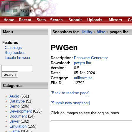
Home
Recent
Stats
Search
Submit
Uploads
Mirrors
Co
Menu
Snapshots for:
Utility
»
Misc
» pwgen.lha
Features
PWGen
Crashlogs
Bug tracker
Locale browser
Description:
Passwort Generator
Download:
pwgen.lha
Version:
0.5
Date:
05 Jan 2024
Category:
utility/misc
FileID:
12792
Categories
[Back to readme page]
Audio
(351)
Datatype
(51)
[Submit new snapshot]
Demo
(206)
Development
(625)
Click on images to see the original ones.
Document
(24)
Driver
(102)
Emulation
(155)
Game
(1043)