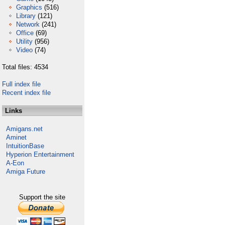
Graphics
(516)
Library
(121)
Network
(241)
Office
(69)
Utility
(956)
Video
(74)
Total files: 4534
Full index file
Recent index file
Links
Amigans.net
Aminet
IntuitionBase
Hyperion Entertainment
A-Eon
Amiga Future
Support the site