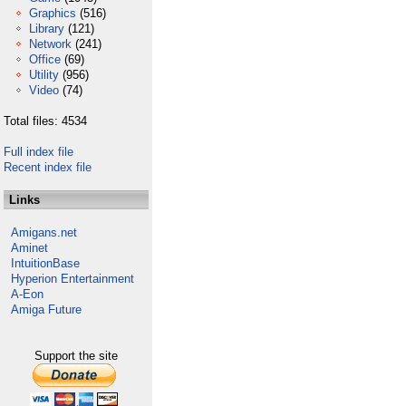
Graphics
(516)
Library
(121)
Network
(241)
Office
(69)
Utility
(956)
Video
(74)
Total files: 4534
Full index file
Recent index file
Links
Amigans.net
Aminet
IntuitionBase
Hyperion Entertainment
A-Eon
Amiga Future
Support the site