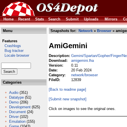
Home
Recent
Stats
Search
Submit
Uploads
Mirrors
Co
Menu
Snapshots for:
Network
»
Browser
» amige
Features
AmiGemini
Crashlogs
Bug tracker
Locale browser
Description:
Gemini/Spartan/Gopher/Finger/Ne
Download:
amigemini.lha
Version:
0.11
Date:
20 Feb 2024
Category:
network/browser
FileID:
12839
Categories
[Back to readme page]
Audio
(351)
Datatype
(51)
[Submit new snapshot]
Demo
(206)
Development
(625)
Click on images to see the original ones.
Document
(24)
Driver
(102)
Emulation
(155)
Game
(1043)