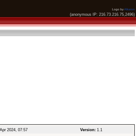
Logo by
Alkaron
(anonymous IP: 216.73.216.75,2496)
Apr 2024, 07:57
Version:
1.1