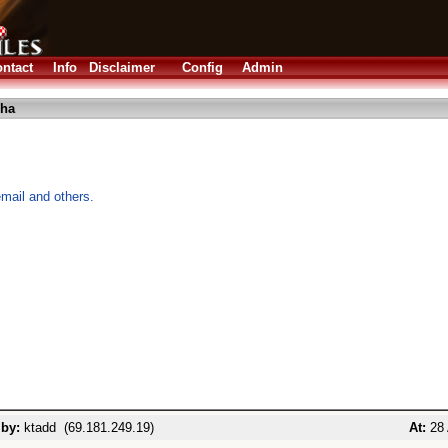
ntact
Info
Disclaimer
Config
Admin
lha
mail and others.
 by:
ktadd (69.181.249.19)
At:
28 