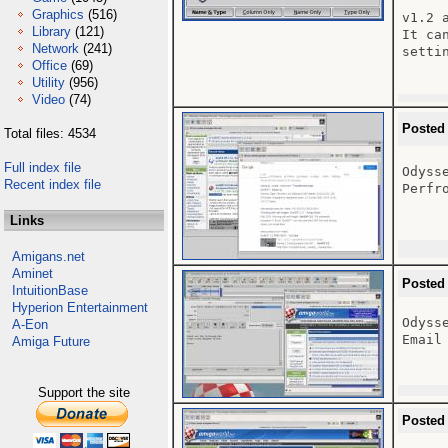
Graphics
(516)
v1.2 
Library
(121)
It ca
Network
(241)
setti
Office
(69)
Utility
(956)
Video
(74)
Posted
Total files: 4534
Full index file
Odyss
Recent index file
Perfr
Links
Amigans.net
Aminet
Posted
IntuitionBase
Hyperion Entertainment
Odysse
A-Eon
Email
Amiga Future
Support the site
Posted