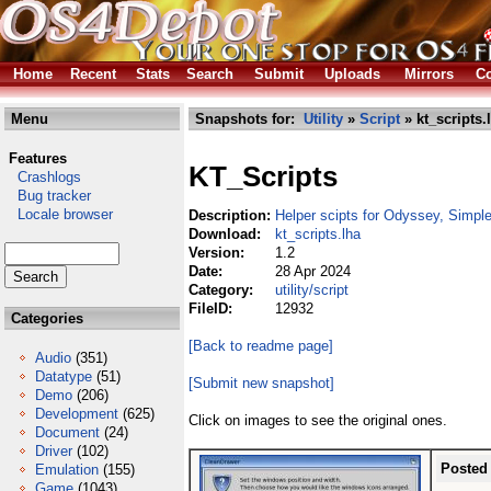
Home
Recent
Stats
Search
Submit
Uploads
Mirrors
Co
Menu
Snapshots for:
Utility
»
Script
» kt_scripts.
Features
KT_Scripts
Crashlogs
Bug tracker
Locale browser
Description:
Helper scipts for Odyssey, Simple
Download:
kt_scripts.lha
Version:
1.2
Date:
28 Apr 2024
Category:
utility/script
FileID:
12932
Categories
[Back to readme page]
Audio
(351)
Datatype
(51)
[Submit new snapshot]
Demo
(206)
Development
(625)
Click on images to see the original ones.
Document
(24)
Driver
(102)
Posted
Emulation
(155)
Game
(1043)