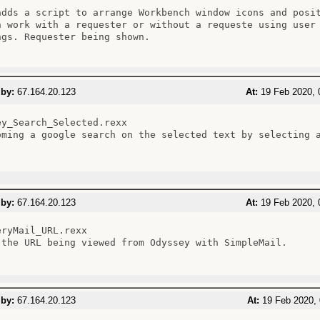
adds a script to arrange Workbench window icons and posit
n work with a requester or without a requeste using user 
ngs. Requester being shown.

 by:
67.164.20.123
At:
19 Feb 2020, 
ey_Search_Selected.rexx

oming a google search on the selected text by selecting a
 by:
67.164.20.123
At:
19 Feb 2020, 
ryMail_URL.rexx

 the URL being viewed from Odyssey with SimpleMail.

 by:
67.164.20.123
At:
19 Feb 2020, 