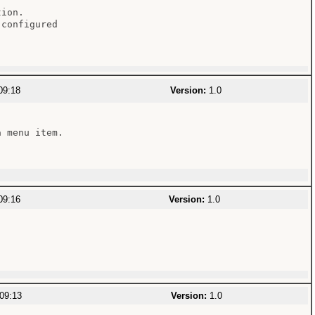
ion.

configured

09:18
Version:
1.0
 menu item.

09:16
Version:
1.0
09:13
Version:
1.0