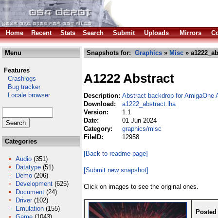
Home
Recent
Stats
Search
Submit
Uploads
Mirrors
Co
Menu
Snapshots for:
Graphics
»
Misc
» a1222_abs
Features
A1222 Abstract
Crashlogs
Bug tracker
Locale browser
Description:
Abstract backdrop for AmigaOne
Download:
a1222_abstract.lha
Version:
1.1
Date:
01 Jun 2024
Category:
graphics/misc
FileID:
12958
Categories
[Back to readme page]
Audio
(351)
Datatype
(51)
[Submit new snapshot]
Demo
(206)
Development
(625)
Click on images to see the original ones.
Document
(24)
Driver
(102)
Emulation
(155)
Posted
Game
(1043)