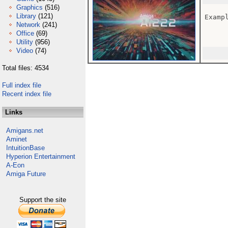
Graphics
(516)
Library
(121)
Examp
Network
(241)
Office
(69)
Utility
(956)
Video
(74)
Total files: 4534
Full index file
Recent index file
Links
Amigans.net
Aminet
IntuitionBase
Hyperion Entertainment
A-Eon
Amiga Future
Support the site