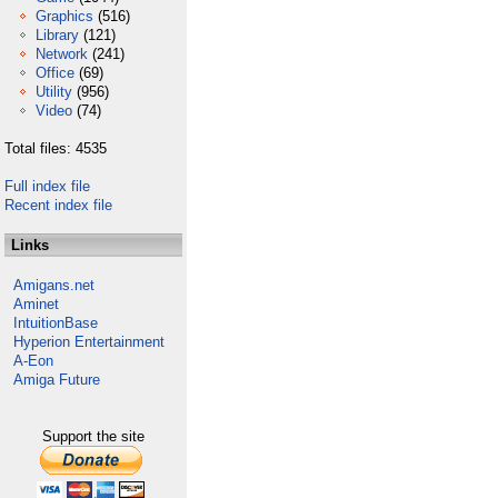
Graphics
(516)
Library
(121)
Network
(241)
Office
(69)
Utility
(956)
Video
(74)
Total files: 4535
Full index file
Recent index file
Links
Amigans.net
Aminet
IntuitionBase
Hyperion Entertainment
A-Eon
Amiga Future
Support the site