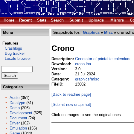
Home
Recent
Stats
Search
Submit
Uploads
Mirrors
Co
Menu
Snapshots for:
Graphics
»
Misc
» crono.lh
Features
Crono
Crashlogs
Bug tracker
Locale browser
Description:
Generator of printable calendars
Download:
crono.lha
Version:
3.0
Date:
21 Jul 2024
Category:
graphics/misc
FileID:
13002
Categories
[Back to readme page]
Audio
(351)
Datatype
(51)
[Submit new snapshot]
Demo
(206)
Development
(625)
Click on images to see the original ones.
Document
(24)
Driver
(102)
Emulation
(155)
Game
(1044)