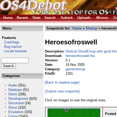
Home
Recent
Stats
Search
Submit
Uploads
Mirrors
Co
Menu
Snapshots for:
Game
»
Shmup
» heroesofr
Features
Heroesofroswell
Crashlogs
Bug tracker
Locale browser
Description:
Vertical ShootEmup with good th
Download:
heroesofroswell.lha
Version:
0.1
Date:
19 Nov 2005
Category:
game/shmup
FileID:
1301
Categories
[Back to readme page]
Audio
(351)
Datatype
(51)
[Submit new snapshot]
Demo
(206)
Development
(625)
Click on images to see the original ones.
Document
(24)
Driver
(102)
Emulation
(155)
Posted
Game
(1043)