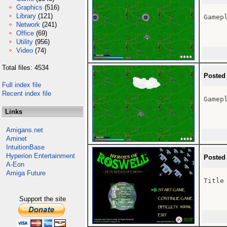
Graphics
(516)
Library
(121)
Gamepl
Network
(241)
Office
(69)
Utility
(956)
Video
(74)
Total files: 4534
Posted
Full index file
Recent index file
Gamepl
Links
Amigans.net
Aminet
IntuitionBase
Hyperion Entertainment
Posted
A-Eon
Amiga Future
Title 
Support the site