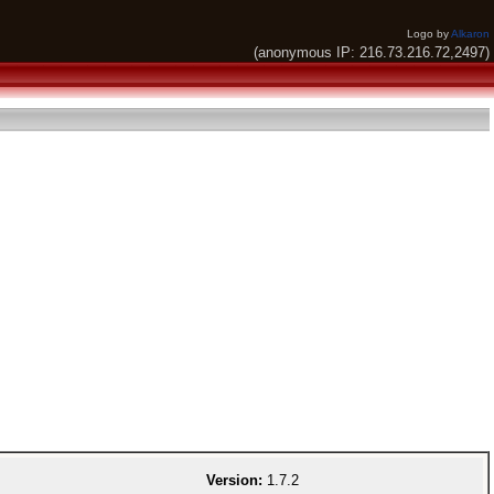
Logo by
Alkaron
(anonymous IP: 216.73.216.72,2497)
Version:
1.7.2