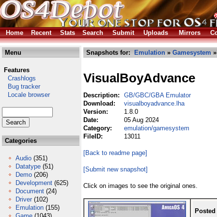
Home
Recent
Stats
Search
Submit
Uploads
Mirrors
Co
Menu
Snapshots for:
Emulation
»
Gamesystem
»
Features
VisualBoyAdvance
Crashlogs
Bug tracker
Locale browser
Description:
GB/GBC/GBA Emulator
Download:
visualboyadvance.lha
Version:
1.8.0
Date:
05 Aug 2024
Category:
emulation/gamesystem
FileID:
13011
Categories
[Back to readme page]
Audio
(351)
Datatype
(51)
[Submit new snapshot]
Demo
(206)
Development
(625)
Click on images to see the original ones.
Document
(24)
Driver
(102)
Emulation
(155)
Posted
Game
(1043)