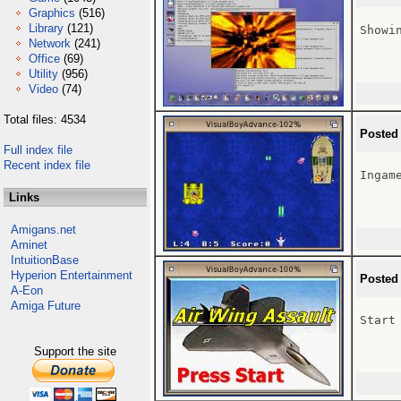
Graphics
(516)
Library
(121)
Showi
Network
(241)
Office
(69)
Utility
(956)
Video
(74)
Total files: 4534
Posted
Full index file
Recent index file
Ingame
Links
Amigans.net
Aminet
IntuitionBase
Hyperion Entertainment
Posted
A-Eon
Amiga Future
Start
Support the site