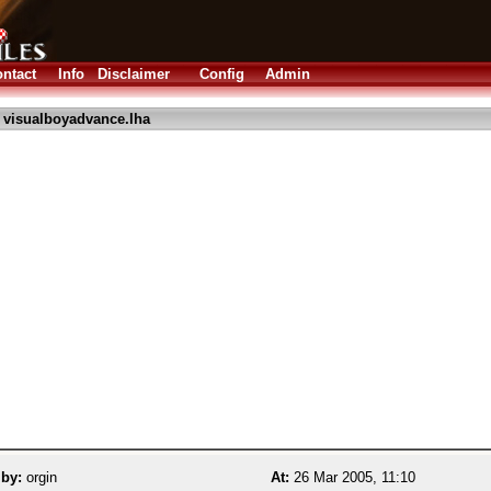
ntact
Info
Disclaimer
Config
Admin
 visualboyadvance.lha
 by:
orgin
At:
26 Mar 2005, 11:10