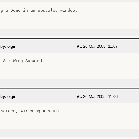
ng a Demo in an upscaled window.

 by:
orgin
At:
26 Mar 2005, 11:07
 Air Wing Assault

 by:
orgin
At:
26 Mar 2005, 11:06
 screen, Air Wing Assault
