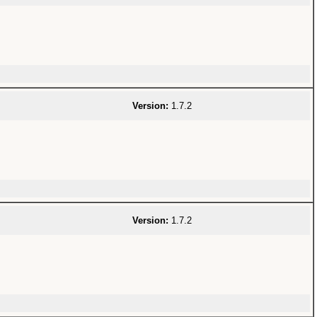
Version:
1.7.2
Version:
1.7.2